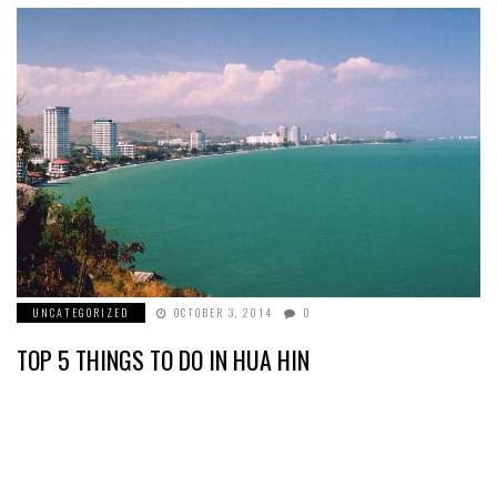
UNCATEGORIZED
OCTOBER 3, 2014
0
TOP 5 THINGS TO DO IN HUA HIN