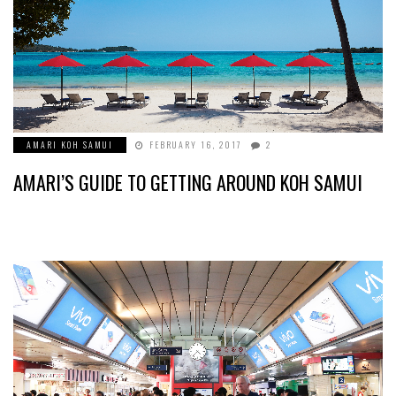
AMARI KOH SAMUI
FEBRUARY 16, 2017
2
AMARI’S GUIDE TO GETTING AROUND KOH SAMUI