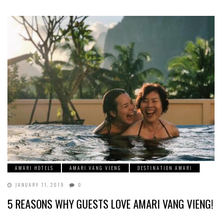
AMARI HOTELS
AMARI VANG VIENG
DESTINATION AMARI
JANUARY 11, 2019
0
5 REASONS WHY GUESTS LOVE AMARI VANG VIENG!