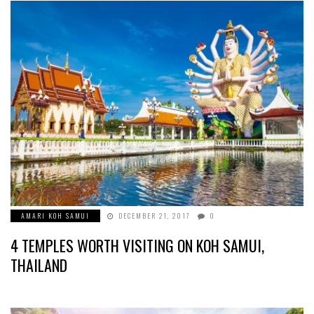
AMARI KOH SAMUI
DECEMBER 21, 2017
0
4 TEMPLES WORTH VISITING ON KOH SAMUI,
THAILAND