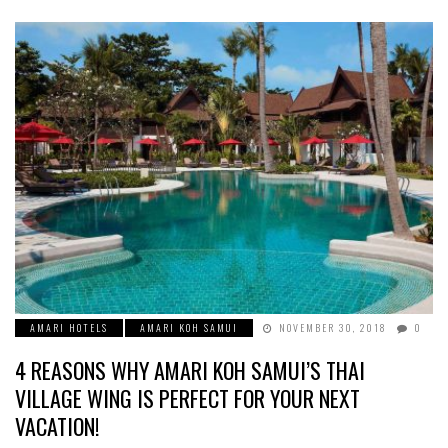
AMARI HOTELS
AMARI KOH SAMUI
NOVEMBER 30, 2018
0
4 REASONS WHY AMARI KOH SAMUI’S THAI
VILLAGE WING IS PERFECT FOR YOUR NEXT
VACATION!