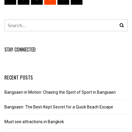
STAY CONNECTED
RECENT POSTS
Bangsaen in Motion: Chasing the Spirit of Sport in Bangsaen
Bangsaen: The Best-Kept Secret for a Quick Beach Escape
Must see attractions in Bangkok