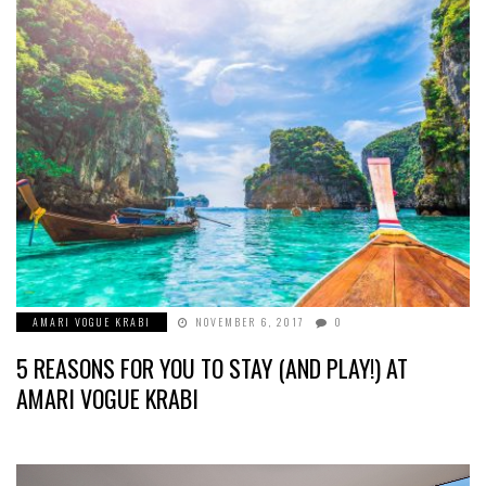
AMARI VOGUE KRABI
NOVEMBER 6, 2017
0
5 REASONS FOR YOU TO STAY (AND PLAY!) AT
AMARI VOGUE KRABI