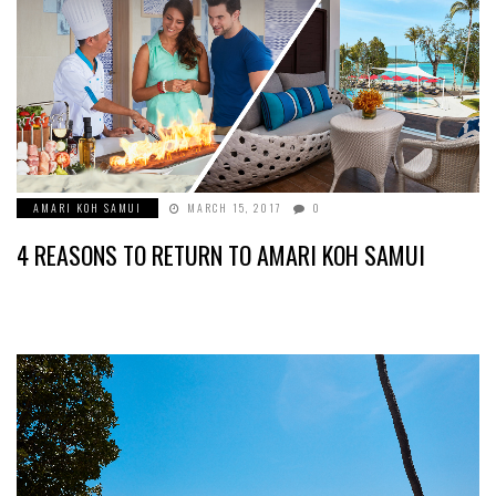
AMARI KOH SAMUI
MARCH 15, 2017
0
4 REASONS TO RETURN TO AMARI KOH SAMUI