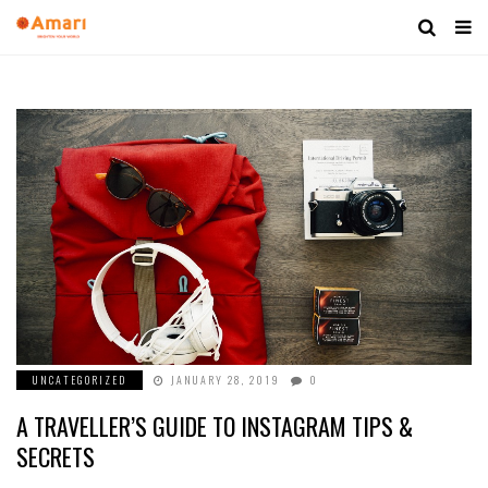
UNCATEGORIZED
JANUARY 28, 2019
0
A TRAVELLER’S GUIDE TO INSTAGRAM TIPS &
SECRETS