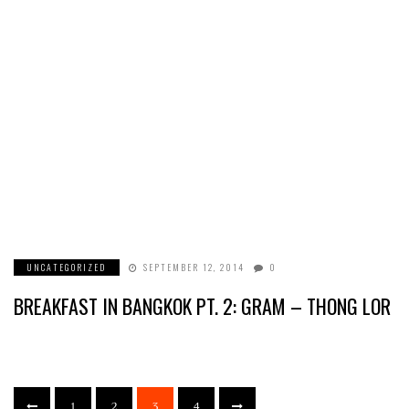
UNCATEGORIZED
SEPTEMBER 12, 2014
0
BREAKFAST IN BANGKOK PT. 2: GRAM – THONG LOR
1
2
3
4