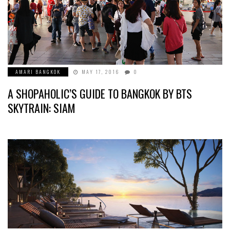
AMARI BANGKOK
MAY 17, 2016
0
A SHOPAHOLIC’S GUIDE TO BANGKOK BY BTS
SKYTRAIN: SIAM