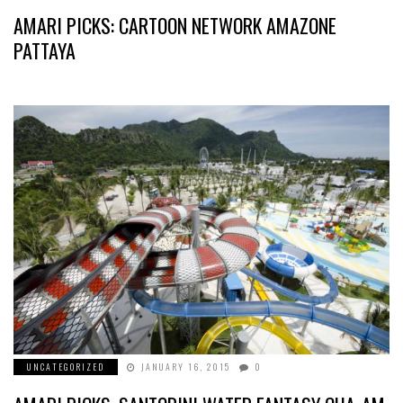
AMARI PICKS: CARTOON NETWORK AMAZONE
PATTAYA
UNCATEGORIZED
JANUARY 16, 2015
0