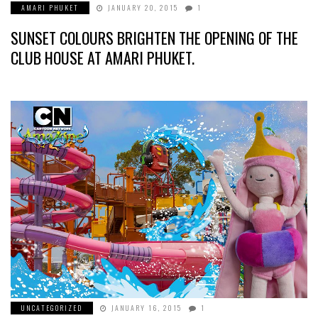
AMARI PHUKET
JANUARY 20, 2015
1
SUNSET COLOURS BRIGHTEN THE OPENING OF THE
CLUB HOUSE AT AMARI PHUKET.
UNCATEGORIZED
JANUARY 16, 2015
1