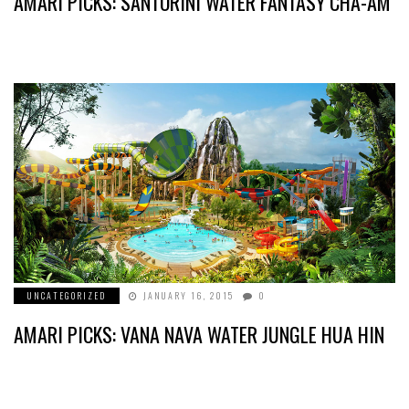
AMARI PICKS: SANTORINI WATER FANTASY CHA-AM
UNCATEGORIZED
JANUARY 16, 2015
0
AMARI PICKS: VANA NAVA WATER JUNGLE HUA HIN