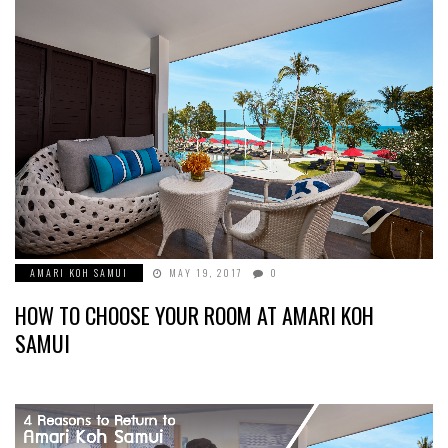
AMARI KOH SAMUI
MAY 19, 2017
0
HOW TO CHOOSE YOUR ROOM AT AMARI KOH
SAMUI