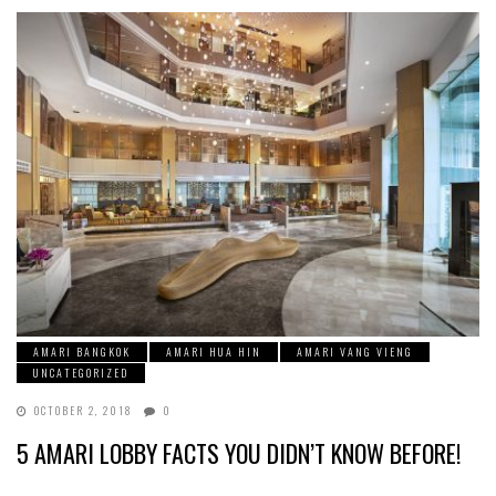
AMARI BANGKOK
AMARI HUA HIN
AMARI VANG VIENG
UNCATEGORIZED
OCTOBER 2, 2018
0
5 AMARI LOBBY FACTS YOU DIDN’T KNOW BEFORE!