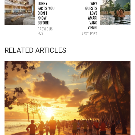
LOBBY
WHY
FACTS YOU
GUESTS
DIDN'T
LOVE
KNOW
AMARI
BEFORE!
VANG
VIENG!
PREVIOUS
POST
NEXT POST
RELATED ARTICLES