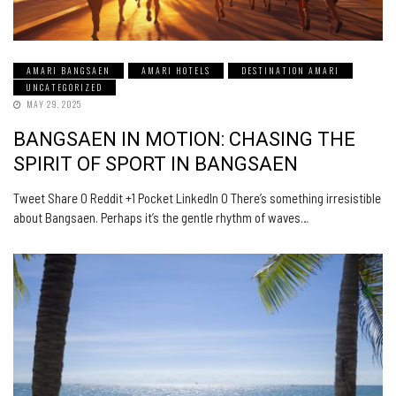
AMARI BANGSAEN
AMARI HOTELS
DESTINATION AMARI
UNCATEGORIZED
MAY 29, 2025
BANGSAEN IN MOTION: CHASING THE
SPIRIT OF SPORT IN BANGSAEN
Tweet Share 0 Reddit +1 Pocket LinkedIn 0 There’s something irresistible
about Bangsaen. Perhaps it’s the gentle rhythm of waves…