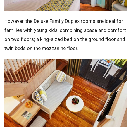
However, the Deluxe Family Duplex rooms are ideal for
families with young kids, combining space and comfort
on two floors; a king-sized bed on the ground floor and
twin beds on the mezzanine floor.