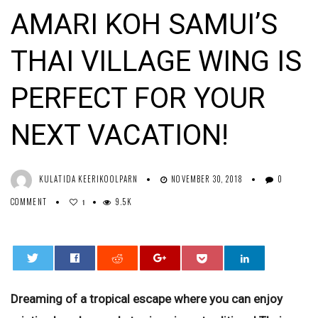
AMARI KOH SAMUI’S
THAI VILLAGE WING IS
PERFECT FOR YOUR
NEXT VACATION!
KULATIDA KEERIKOOLPARN
NOVEMBER 30, 2018
0
COMMENT
9.5K
1
0
Dreaming of a tropical escape where you can enjoy