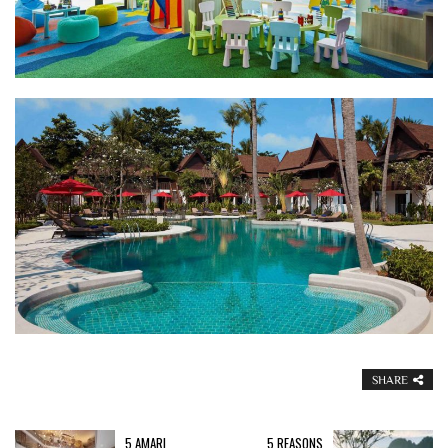
SHARE
5 AMARI
5 REASONS