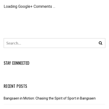
Loading Google+ Comments ...
STAY CONNECTED
RECENT POSTS
Bangsaen in Motion: Chasing the Spirit of Sport in Bangsaen