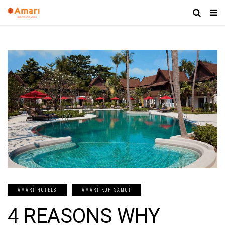
AMARI HOTELS
AMARI KOH SAMUI
4 REASONS WHY