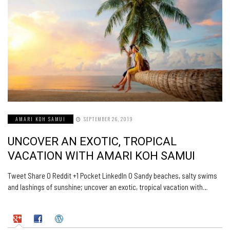
AMARI KOH SAMUI
SEPTEMBER 26, 2019
UNCOVER AN EXOTIC, TROPICAL
VACATION WITH AMARI KOH SAMUI
Tweet Share 0 Reddit +1 Pocket LinkedIn 0 Sandy beaches, salty swims
and lashings of sunshine; uncover an exotic, tropical vacation with…