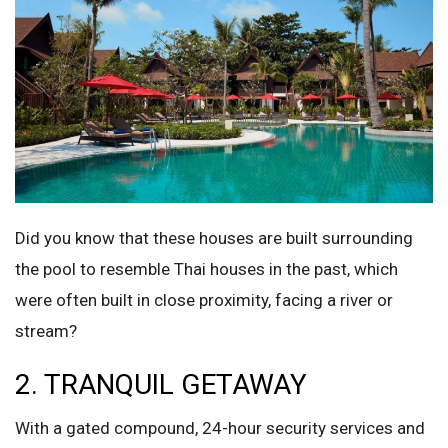
Did you know that these houses are built surrounding
the pool to resemble Thai houses in the past, which
were often built in close proximity, facing a river or
stream?
2. TRANQUIL GETAWAY
With a gated compound, 24-hour security services and