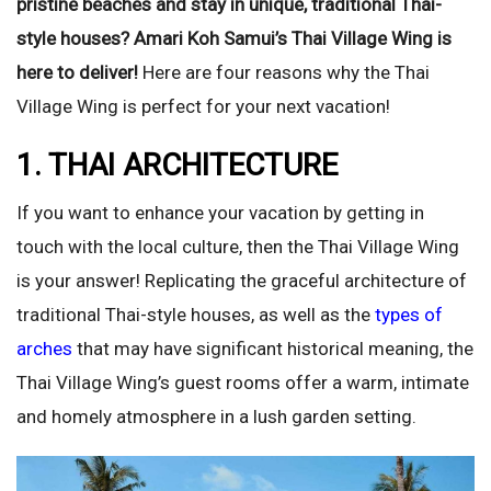
pristine beaches and stay in unique, traditional Thai-
style houses? Amari Koh Samui’s Thai Village Wing is
here to deliver!
Here are four reasons why the Thai
Village Wing is perfect for your next vacation!
1. THAI ARCHITECTURE
If you want to enhance your vacation by getting in
touch with the local culture, then the Thai Village Wing
is your answer! Replicating the graceful architecture of
traditional Thai-style houses, as well as the
types of
arches
that may have significant historical meaning, the
Thai Village Wing’s guest rooms offer a warm, intimate
and homely atmosphere in a lush garden setting.