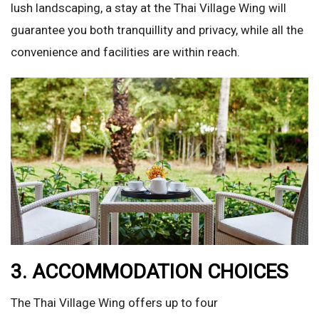
lush landscaping, a stay at the Thai Village Wing will
guarantee you both tranquillity and privacy, while all the
convenience and facilities are within reach.
3. ACCOMMODATION CHOICES
The Thai Village Wing offers up to four