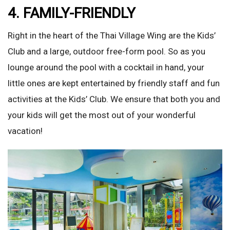
4. FAMILY-FRIENDLY
Right in the heart of the Thai Village Wing are the Kids’
Club and a large, outdoor free-form pool. So as you
lounge around the pool with a cocktail in hand, your
little ones are kept entertained by friendly staff and fun
activities at the Kids’ Club. We ensure that both you and
your kids will get the most out of your wonderful
vacation!