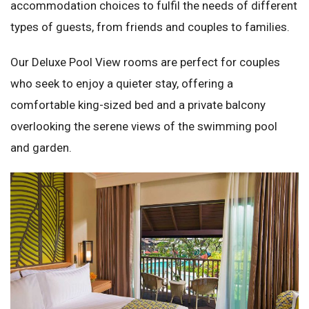
accommodation choices to fulfil the needs of different
types of guests, from friends and couples to families.
Our Deluxe Pool View rooms are perfect for couples
who seek to enjoy a quieter stay, offering a
comfortable king-sized bed and a private balcony
overlooking the serene views of the swimming pool
and garden.