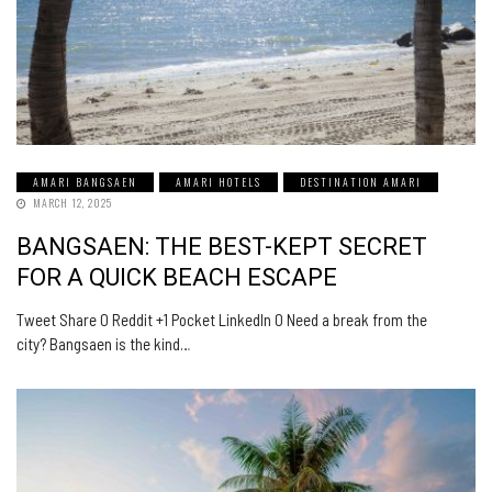
AMARI BANGSAEN
AMARI HOTELS
DESTINATION AMARI
MARCH 12, 2025
BANGSAEN: THE BEST-KEPT SECRET
FOR A QUICK BEACH ESCAPE
Tweet Share 0 Reddit +1 Pocket LinkedIn 0 Need a break from the
city? Bangsaen is the kind…