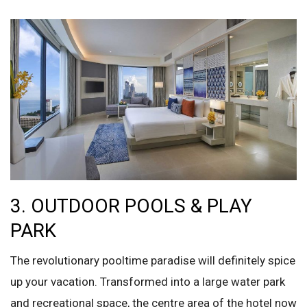
3. OUTDOOR POOLS & PLAY
PARK
The revolutionary pooltime paradise will definitely spice
up your vacation. Transformed into a large water park
and recreational space, the centre area of the hotel now