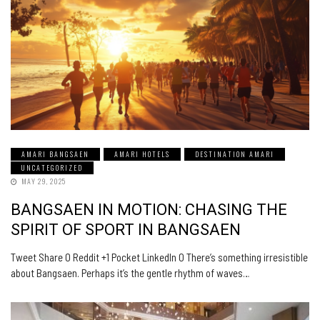
AMARI BANGSAEN
AMARI HOTELS
DESTINATION AMARI
UNCATEGORIZED
MAY 29, 2025
BANGSAEN IN MOTION: CHASING THE
SPIRIT OF SPORT IN BANGSAEN
Tweet Share 0 Reddit +1 Pocket LinkedIn 0 There’s something irresistible
about Bangsaen. Perhaps it’s the gentle rhythm of waves…