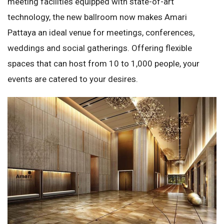
meeting facilities equipped with state-of-art
technology, the new ballroom now makes Amari
Pattaya an ideal venue for meetings, conferences,
weddings and social gatherings. Offering flexible
spaces that can host from 10 to 1,000 people, your
events are catered to your desires.