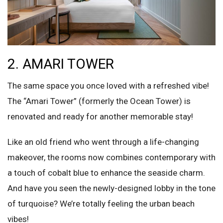
2. AMARI TOWER
The same space you once loved with a refreshed vibe!
The “Amari Tower” (formerly the Ocean Tower) is
renovated and ready for another memorable stay!
Like an old friend who went through a life-changing
makeover, the rooms now combines contemporary with
a touch of cobalt blue to enhance the seaside charm.
And have you seen the newly-designed lobby in the tone
of turquoise? We’re totally feeling the urban beach
vibes!