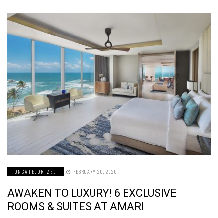
UNCATEGORIZED
FEBRUARY 20, 2020
AWAKEN TO LUXURY! 6 EXCLUSIVE
ROOMS & SUITES AT AMARI