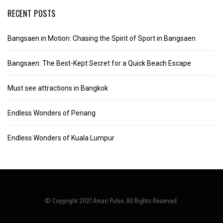
RECENT POSTS
Bangsaen in Motion: Chasing the Spirit of Sport in Bangsaen
Bangsaen: The Best-Kept Secret for a Quick Beach Escape
Must see attractions in Bangkok
Endless Wonders of Penang
Endless Wonders of Kuala Lumpur
© Copyright 2021 Amari Pulse. All Rights Reserved.