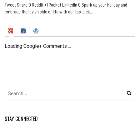
Tweet Share 0 Reddit +1 Pocket LinkedIn 0 Spark up your holiday and
embrace the lavish side of life with our top-pick…
Loading Google+ Comments ...
STAY CONNECTED