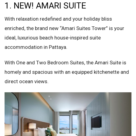
1. NEW! AMARI SUITE
With relaxation redefined and your holiday bliss
enriched, the brand new “Amari Suites Tower” is your
ideal, luxurious beach house-inspired suite
accommodation in Pattaya.
With One and Two Bedroom Suites, the Amari Suite is
homely and spacious with an equipped kitchenette and
direct ocean views.