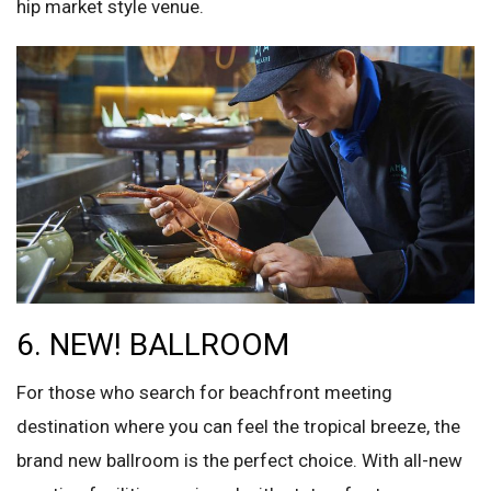
hip market style venue.
6. NEW! BALLROOM
For those who search for beachfront meeting
destination where you can feel the tropical breeze, the
brand new ballroom is the perfect choice. With all-new