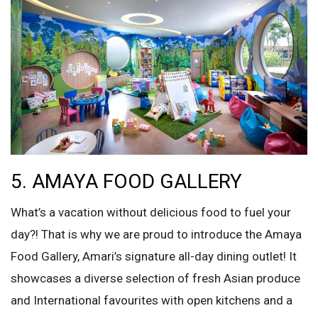
5. AMAYA FOOD GALLERY
What’s a vacation without delicious food to fuel your
day?! That is why we are proud to introduce the Amaya
Food Gallery, Amari’s signature all-day dining outlet! It
showcases a diverse selection of fresh Asian produce
and International favourites with open kitchens and a