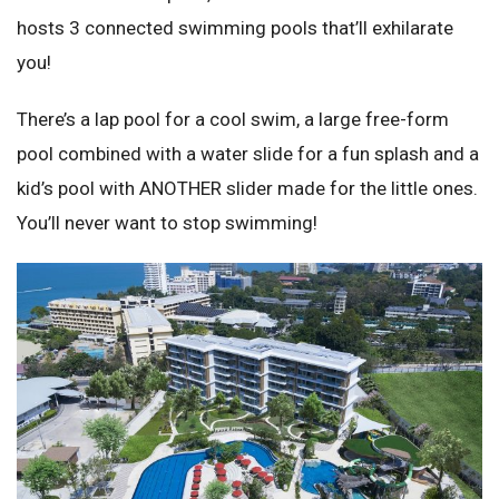
hosts 3 connected swimming pools that’ll exhilarate
you!
There’s a lap pool for a cool swim, a large free-form
pool combined with a water slide for a fun splash and a
kid’s pool with ANOTHER slider made for the little ones.
You’ll never want to stop swimming!