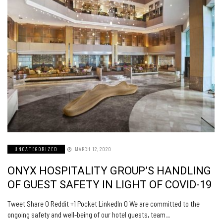
UNCATEGORIZED
MARCH 12, 2020
ONYX HOSPITALITY GROUP’S HANDLING
OF GUEST SAFETY IN LIGHT OF COVID-19
Tweet Share 0 Reddit +1 Pocket LinkedIn 0 We are committed to the
ongoing safety and well-being of our hotel guests, team…