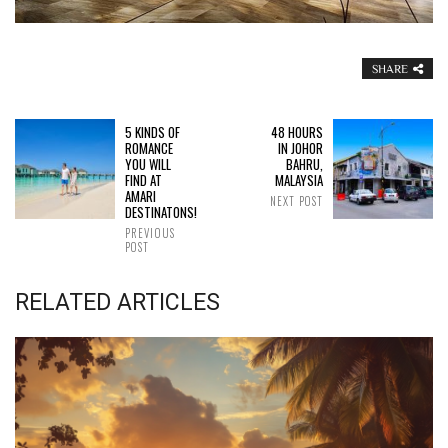
SHARE
5 KINDS OF
48 HOURS
ROMANCE
IN JOHOR
YOU WILL
BAHRU,
FIND AT
MALAYSIA
AMARI
NEXT POST
DESTINATONS!
PREVIOUS
POST
RELATED ARTICLES