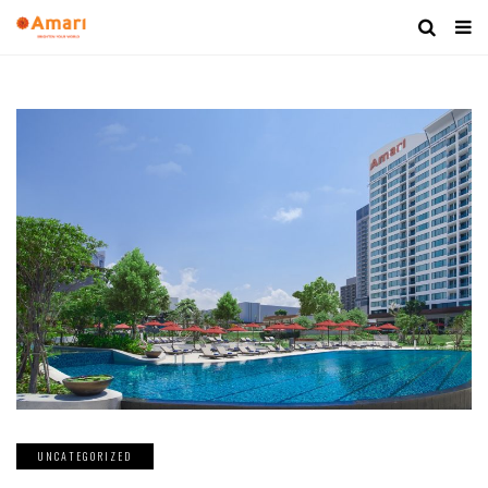
UNCATEGORIZED