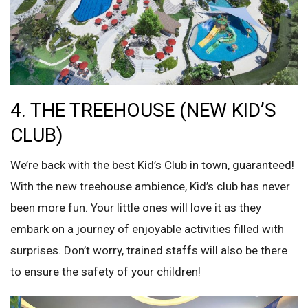
4. THE TREEHOUSE (NEW KID’S
CLUB)
We’re back with the best Kid’s Club in town, guaranteed!
With the new treehouse ambience, Kid’s club has never
been more fun. Your little ones will love it as they
embark on a journey of enjoyable activities filled with
surprises. Don’t worry, trained staffs will also be there
to ensure the safety of your children!