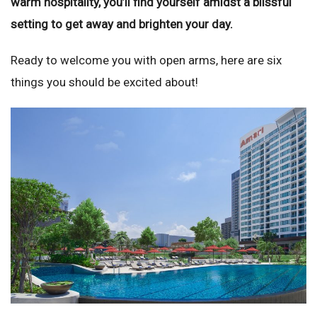
warm hospitality, you’ll find yourself amidst a blissful
setting to get away and brighten your day.
Ready to welcome you with open arms, here are six
things you should be excited about!