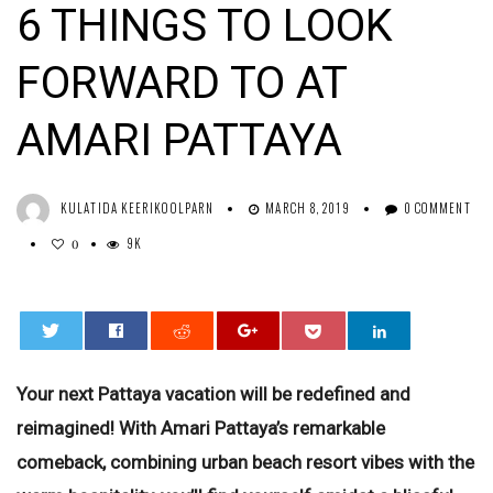
6 THINGS TO LOOK
FORWARD TO AT
AMARI PATTAYA
KULATIDA KEERIKOOLPARN
MARCH 8, 2019
0 COMMENT
9K
0
0
Your next Pattaya vacation will be redefined and
reimagined! With Amari Pattaya’s remarkable
comeback, combining urban beach resort vibes with the