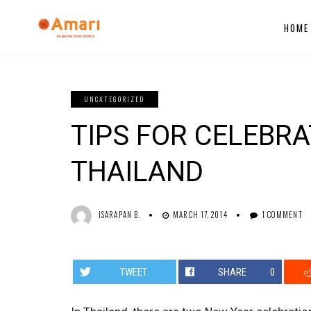
HOME
UNCATEGORIZED
TIPS FOR CELEBR
THAILAND
ISARAPAN B.
MARCH 17, 2014
1 COMMENT
TWEET
SHARE
0