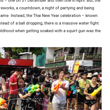
ns – one on 31 December and then one in April. But, the
Fireworks, a countdown, a night of partying and being
game. Instead, the Thai New Year celebration – known
tead of a ball dropping, there is a massive water fight.
childhood when getting soaked with a squirt gun was the