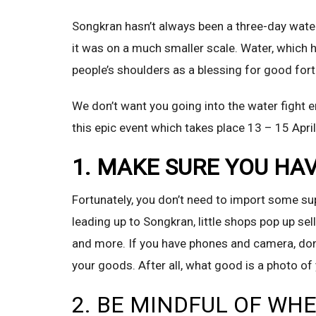
Songkran hasn’t always been a three-day water f
it was on a much smaller scale. Water, which
people’s shoulders as a blessing for good fort
We don’t want you going into the water fight e
this epic event which takes place 13 – 15 April
1. MAKE SURE YOU HA
Fortunately, you don’t need to import some sup
leading up to Songkran, little shops pop up se
and more. If you have phones and camera, don’
your goods. After all, what good is a photo o
2. BE MINDFUL OF WH