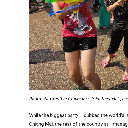
Photo via Creative Commons: John Shedrick, c
While the biggest party – dubbed the world’s l
Chiang Mai
, the rest of the country still mana