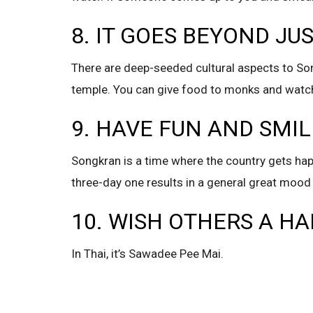
8. IT GOES BEYOND JU
There are deep-seeded cultural aspects to Son
temple. You can give food to monks and watch
9. HAVE FUN AND SMIL
Songkran is a time where the country gets happy
three-day one results in a general great mood 
10. WISH OTHERS A H
In Thai, it’s Sawadee Pee Mai.