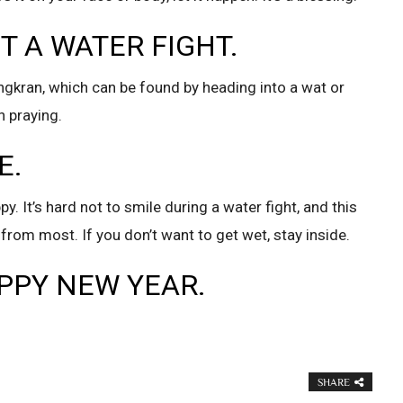
ST A WATER FIGHT.
gkran, which can be found by heading into a wat or
 praying.
E.
. It’s hard not to smile during a water fight, and this
from most. If you don’t want to get wet, stay inside.
APPY NEW YEAR.
SHARE