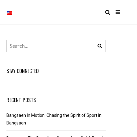
STAY CONNECTED
RECENT POSTS
Bangsaen in Motion: Chasing the Spirit of Sport in
Bangsaen