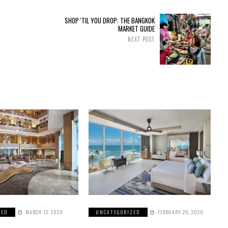
SHOP 'TIL YOU DROP: THE BANGKOK
MARKET GUIDE
NEXT POST
ZED
MARCH 12, 2020
UNCATEGORIZED
FEBRUARY 20, 2020