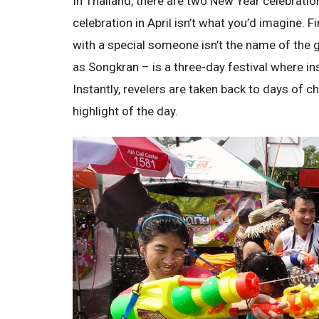
In Thailand, there are two New Year celebratio
celebration in April isn’t what you’d imagine. 
with a special someone isn’t the name of the 
as Songkran – is a three-day festival where ins
Instantly, revelers are taken back to days of 
highlight of the day.