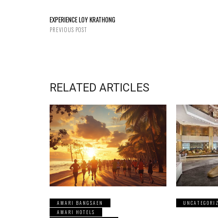
EXPERIENCE LOY KRATHONG
PREVIOUS POST
RELATED ARTICLES
AMARI BANGSAEN
UNCATEGORI
AMARI HOTELS