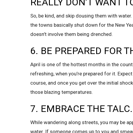
REALLY DON’T WANT T
So, be kind, and skip dousing them with water.
the towns basically shut down for the New Year
doesn’t involve them being drenched.
6. BE PREPARED FOR T
April is one of the hottest months in the countr
refreshing, when you’re prepared for it. Expect
course, and once you get over the initial shock
those blazing temperatures.
7. EMBRACE THE TALC.
While wandering along streets, you may be ap
water. If someone comes up to you and smears it