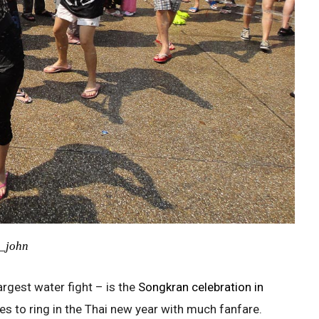
m_john
argest water fight – is the
Songkran celebration in
ges to ring in the Thai new year with much fanfare.