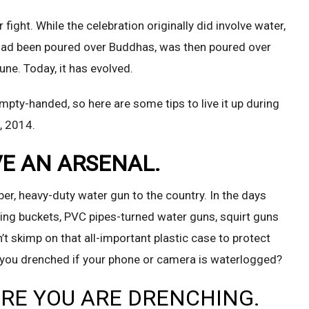
ight. While the celebration originally did involve water,
 had been poured over Buddhas, was then poured over
une. Today, it has evolved.
mpty-handed, so here are some tips to live it up during
, 2014.
VE AN ARSENAL.
er, heavy-duty water gun to the country. In the days
lling buckets, PVC pipes-turned water guns, squirt guns
t skimp on that all-important plastic case to protect
f you drenched if your phone or camera is waterlogged?
ERE YOU ARE DRENCHING.