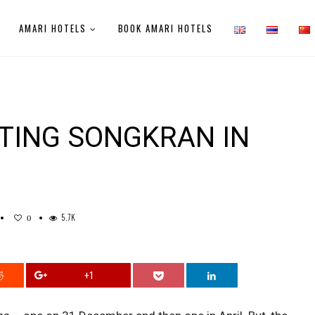
AMARI HOTELS
BOOK AMARI HOTELS
ATING SONGKRAN IN
5.7K
0
+1