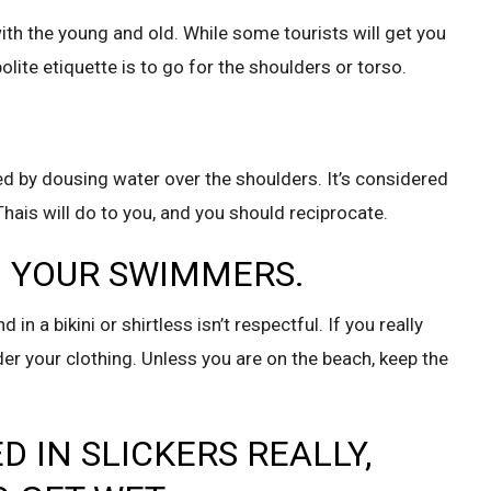
with the young and old. While some tourists will get you
olite etiquette is to go for the shoulders or torso.
ted by dousing water over the shoulders. It’s considered
ais will do to you, and you should reciprocate.
IN YOUR SWIMMERS.
in a bikini or shirtless isn’t respectful. If you really
r your clothing. Unless you are on the beach, keep the
D IN SLICKERS REALLY,