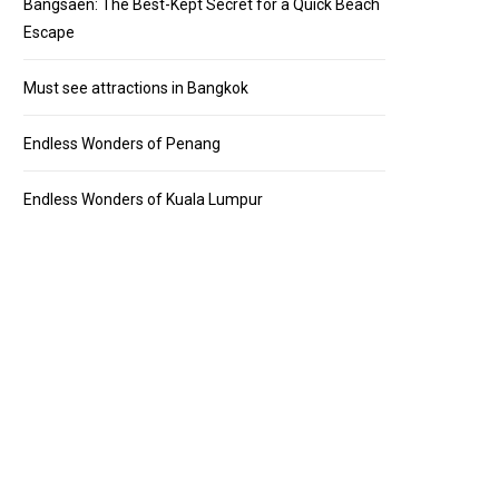
Bangsaen: The Best-Kept Secret for a Quick Beach
Escape
Must see attractions in Bangkok
Endless Wonders of Penang
Endless Wonders of Kuala Lumpur