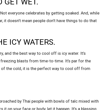
O GET WET.
 Not everyone celebrates by getting soaked. And, while
, it doesn’t mean people don’t have things to do that
HE ICY WATERS.
y, and the best way to cool off is icy water. It’s
 freezing blasts from time-to-time. It’s par for the
 of the cold, it is the perfect way to cool off from
proached by Thai people with bowls of talc mixed with
 on your face or body, let it happen. It’s a blessing.