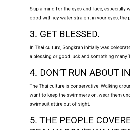
Skip aiming for the eyes and face, especially 
good with icy water straight in your eyes, the p
3. GET BLESSED.
In Thai culture, Songkran initially was celebra
a blessing or good luck and something many Th
4. DON’T RUN ABOUT 
The Thai culture is conservative. Walking around 
want to keep the swimmers on, wear them unde
swimsuit attire out of sight.
5. THE PEOPLE COVERE