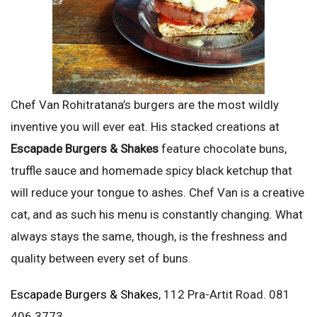
Chef Van Rohitratana’s burgers are the most wildly
inventive you will ever eat. His stacked creations at
Escapade Burgers & Shakes
feature chocolate buns,
truffle sauce and homemade spicy black ketchup that
will reduce your tongue to ashes. Chef Van is a creative
cat, and as such his menu is constantly changing. What
always stays the same, though, is the freshness and
quality between every set of buns.
Escapade Burgers & Shakes
, 112 Pra-Artit Road. 081
406 3773