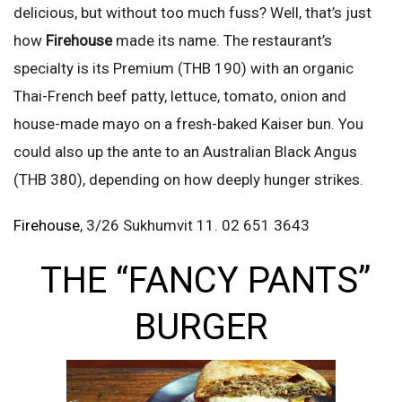
delicious, but without too much fuss? Well, that’s just
how
Firehouse
made its name. The restaurant’s
specialty is its Premium (THB 190) with an organic
Thai-French beef patty, lettuce, tomato, onion and
house-made mayo on a fresh-baked Kaiser bun. You
could also up the ante to an Australian Black Angus
(THB 380), depending on how deeply hunger strikes.
Firehouse
, 3/26 Sukhumvit 11. 02 651 3643
THE “FANCY PANTS”
BURGER