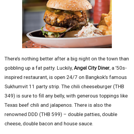
There’s nothing better after a big night on the town than
gobbling up a fat patty. Luckily,
Angel City Diner
, a ’50s-
inspired restaurant, is open 24/7 on Bangkok’s famous
Sukhumvit 11 party strip. The chili cheeseburger (THB
349) is sure to fill any belly, with generous toppings like
Texas beef chili and jalapenos. There is also the
renowned DDD (THB 599) – double patties, double
cheese, double bacon and house sauce.