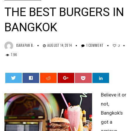
THE BEST BURGERS IN
BANGKOK
ISARAPAN B.
AUGUST 14, 2014
1 COMMENT
2
7.9K
0
Believe it or
not,
Bangkok’s
got a
serious