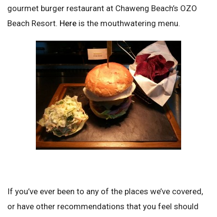
gourmet burger restaurant at Chaweng Beach’s OZO
Beach Resort.
Here
is the mouthwatering menu.
If you’ve ever been to any of the places we’ve covered,
or have other recommendations that you feel should