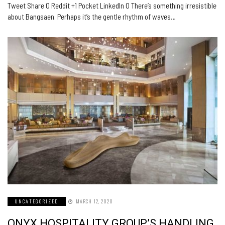
Tweet Share 0 Reddit +1 Pocket LinkedIn 0 There’s something irresistible
about Bangsaen. Perhaps it’s the gentle rhythm of waves…
UNCATEGORIZED
MARCH 12, 2020
ONYX HOSPITALITY GROUP’S HANDLING