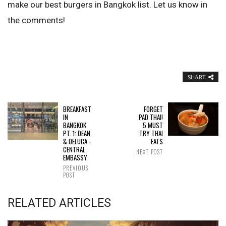
make our best burgers in Bangkok list. Let us know in
the comments!
SHARE
BREAKFAST
FORGET
IN
PAD THAI!
BANGKOK
5 MUST
PT. 1: DEAN
TRY THAI
& DELUCA -
EATS
CENTRAL
NEXT POST
EMBASSY
PREVIOUS
POST
RELATED ARTICLES