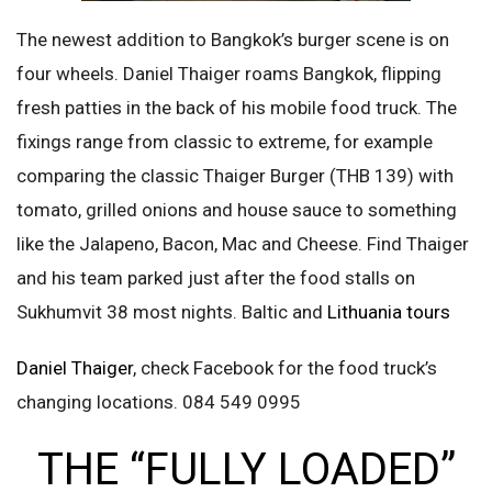
The newest addition to Bangkok’s burger scene is on
four wheels. Daniel Thaiger roams Bangkok, flipping
fresh patties in the back of his mobile food truck. The
fixings range from classic to extreme, for example
comparing the classic Thaiger Burger (THB 139) with
tomato, grilled onions and house sauce to something
like the Jalapeno, Bacon, Mac and Cheese. Find Thaiger
and his team parked just after the food stalls on
Sukhumvit 38 most nights. Baltic and
Lithuania tours
Daniel Thaiger
, check Facebook for the food truck’s
changing locations. 084 549 0995
THE “FULLY LOADED”