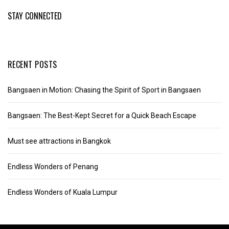
STAY CONNECTED
RECENT POSTS
Bangsaen in Motion: Chasing the Spirit of Sport in Bangsaen
Bangsaen: The Best-Kept Secret for a Quick Beach Escape
Must see attractions in Bangkok
Endless Wonders of Penang
Endless Wonders of Kuala Lumpur