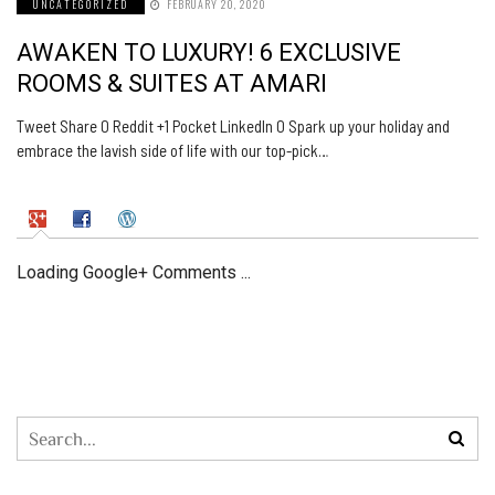
UNCATEGORIZED
FEBRUARY 20, 2020
AWAKEN TO LUXURY! 6 EXCLUSIVE
ROOMS & SUITES AT AMARI
Tweet Share 0 Reddit +1 Pocket LinkedIn 0 Spark up your holiday and
embrace the lavish side of life with our top-pick…
Loading Google+ Comments ...