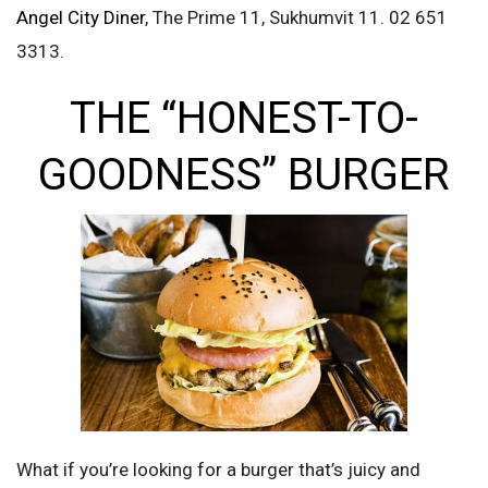
Angel City Diner
, The Prime 11, Sukhumvit 11. 02 651
3313.
THE “HONEST-TO-
GOODNESS” BURGER
What if you’re looking for a burger that’s juicy and