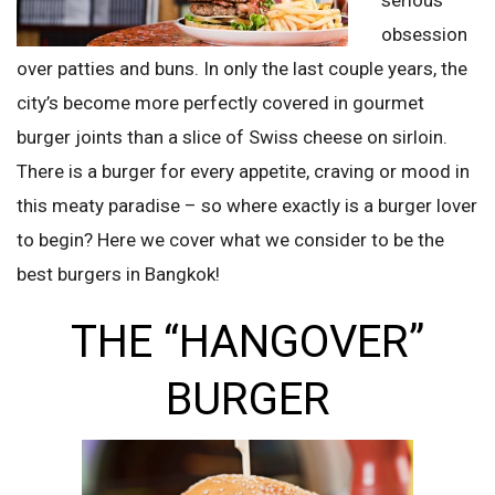
obsession
over patties and buns. In only the last couple years, the
city’s become more perfectly covered in gourmet
burger joints than a slice of Swiss cheese on sirloin.
There is a burger for every appetite, craving or mood in
this meaty paradise – so where exactly is a burger lover
to begin? Here we cover what we consider to be the
best burgers in Bangkok!
THE “HANGOVER”
BURGER