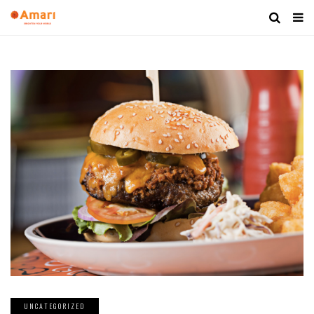
UNCATEGORIZED