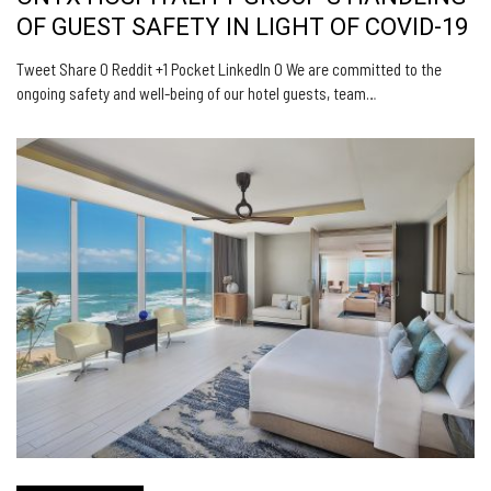
OF GUEST SAFETY IN LIGHT OF COVID-19
Tweet Share 0 Reddit +1 Pocket LinkedIn 0 We are committed to the
ongoing safety and well-being of our hotel guests, team…