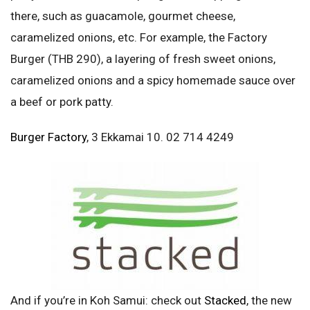
there, such as guacamole, gourmet cheese,
caramelized onions, etc. For example, the Factory
Burger (THB 290), a layering of fresh sweet onions,
caramelized onions and a spicy homemade sauce over
a beef or pork patty.
Burger Factory
, 3 Ekkamai 10. 02 714 4249
And if you’re in Koh Samui: check out
Stacked
, the new