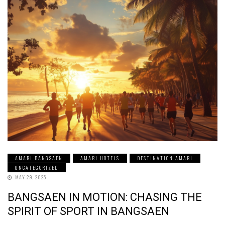
AMARI BANGSAEN
AMARI HOTELS
DESTINATION AMARI
UNCATEGORIZED
MAY 29, 2025
BANGSAEN IN MOTION: CHASING THE
SPIRIT OF SPORT IN BANGSAEN