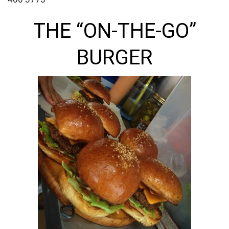
THE “ON-THE-GO”
BURGER