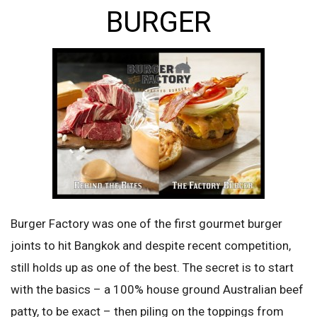
BURGER
Burger Factory was one of the first gourmet burger
joints to hit Bangkok and despite recent competition,
still holds up as one of the best. The secret is to start
with the basics – a 100% house ground Australian beef
patty, to be exact – then piling on the toppings from