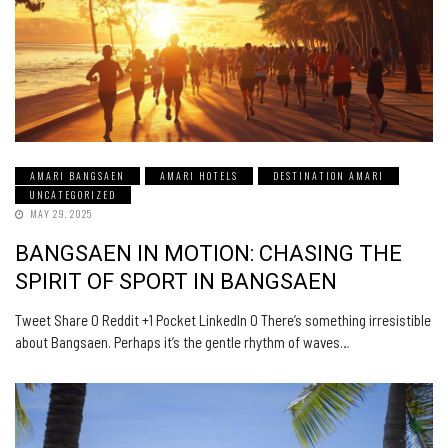
AMARI BANGSAEN
AMARI HOTELS
DESTINATION AMARI
UNCATEGORIZED
MAY 29, 2025
BANGSAEN IN MOTION: CHASING THE
SPIRIT OF SPORT IN BANGSAEN
Tweet Share 0 Reddit +1 Pocket LinkedIn 0 There’s something irresistible
about Bangsaen. Perhaps it’s the gentle rhythm of waves…