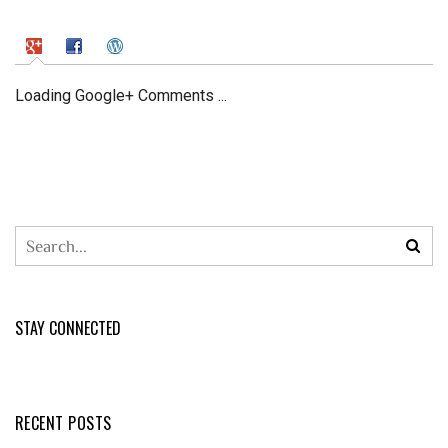
Loading Google+ Comments ...
STAY CONNECTED
RECENT POSTS