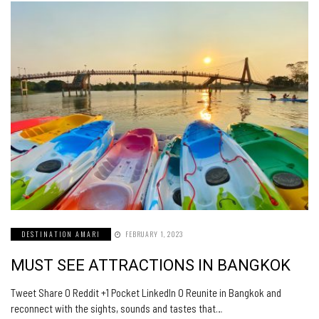
DESTINATION AMARI
FEBRUARY 1, 2023
MUST SEE ATTRACTIONS IN BANGKOK
Tweet Share 0 Reddit +1 Pocket LinkedIn 0 Reunite in Bangkok and
reconnect with the sights, sounds and tastes that…