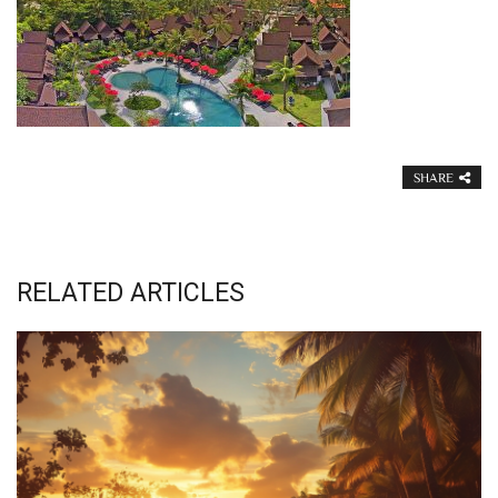
SHARE
RELATED ARTICLES