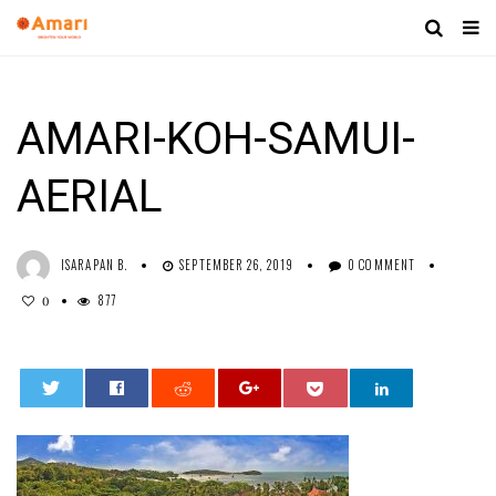
AMARI-KOH-SAMUI-
AERIAL
ISARAPAN B.
SEPTEMBER 26, 2019
0 COMMENT
877
0
0