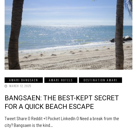
AMARI BANGSAEN
AMARI HOTELS
DESTINATION AMARI
MARCH 12, 2025
BANGSAEN: THE BEST-KEPT SECRET
FOR A QUICK BEACH ESCAPE
Tweet Share 0 Reddit +1 Pocket LinkedIn 0 Need a break from the
city? Bangsaen is the kind…