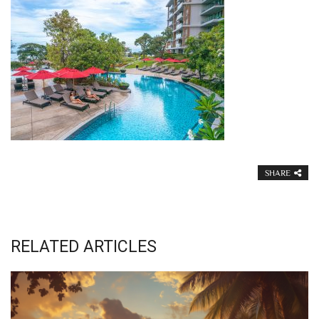
SHARE
RELATED ARTICLES