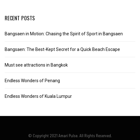
RECENT POSTS
Bangsaen in Motion: Chasing the Spirit of Sport in Bangsaen
Bangsaen: The Best-Kept Secret for a Quick Beach Escape
Must see attractions in Bangkok
Endless Wonders of Penang
Endless Wonders of Kuala Lumpur
© Copyright 2021 Amari Pulse. All Rights Reserved.