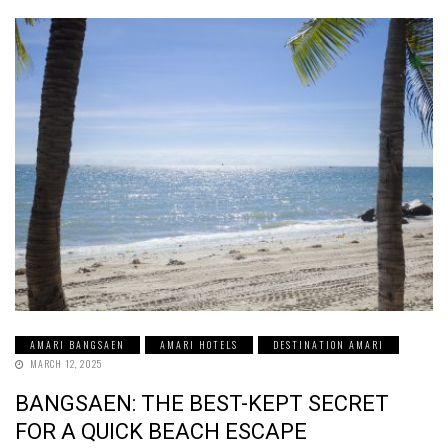
AMARI BANGSAEN
AMARI HOTELS
DESTINATION AMARI
MARCH 12, 2025
BANGSAEN: THE BEST-KEPT SECRET
FOR A QUICK BEACH ESCAPE