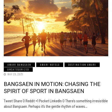
AMARI BANGSAEN
AMARI HOTELS
DESTINATION AMARI
UNCATEGORIZED
MAY 29, 2025
BANGSAEN IN MOTION: CHASING THE
SPIRIT OF SPORT IN BANGSAEN
Tweet Share 0 Reddit +1 Pocket LinkedIn 0 There’s something irresistible
about Bangsaen. Perhaps it’s the gentle rhythm of waves…