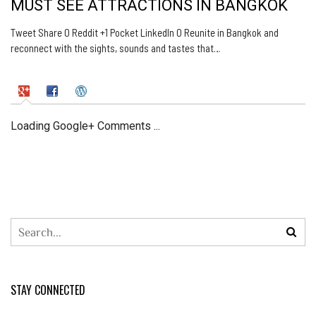
MUST SEE ATTRACTIONS IN BANGKOK
Tweet Share 0 Reddit +1 Pocket LinkedIn 0 Reunite in Bangkok and
reconnect with the sights, sounds and tastes that…
Loading Google+ Comments ...
STAY CONNECTED