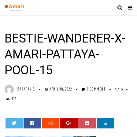
BESTIE-WANDERER-X-
AMARI-PATTAYA-
POOL-15
ISARAPAN B.
APRIL 18, 2022
0 COMMENT
0
476
0