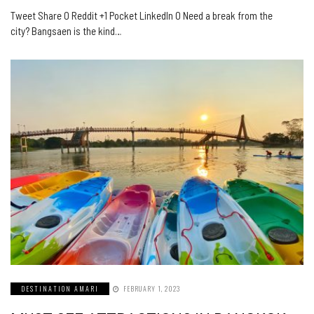
Tweet Share 0 Reddit +1 Pocket LinkedIn 0 Need a break from the
city? Bangsaen is the kind…
DESTINATION AMARI
FEBRUARY 1, 2023