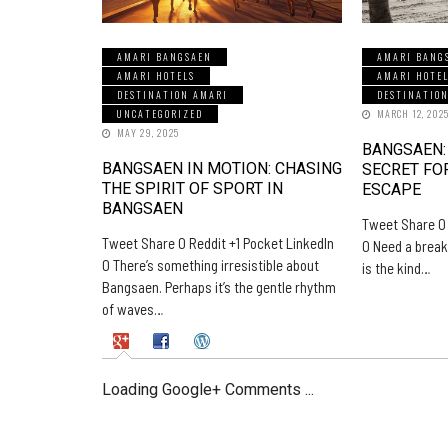
AMARI BANGSAEN
AMARI BANG
AMARI HOTELS
AMARI HOTE
DESTINATION AMARI
DESTINATIO
UNCATEGORIZED
MARCH 12, 202
MAY 29, 2025
BANGSAEN:
BANGSAEN IN MOTION: CHASING
SECRET FO
THE SPIRIT OF SPORT IN
ESCAPE
BANGSAEN
Tweet Share 0 
Tweet Share 0 Reddit +1 Pocket LinkedIn
0 Need a break
0 There’s something irresistible about
is the kind…
Bangsaen. Perhaps it’s the gentle rhythm
of waves…
Loading Google+ Comments ...