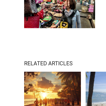
RELATED ARTICLES