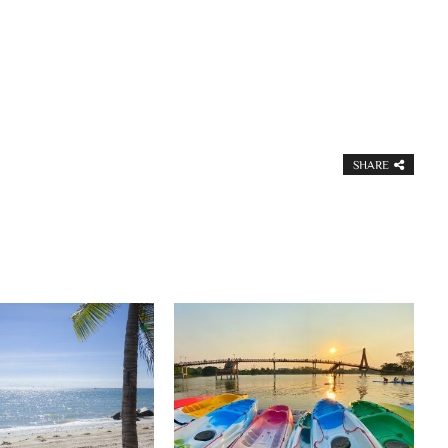
SHARE