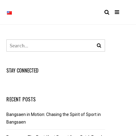
STAY CONNECTED
RECENT POSTS
Bangsaen in Motion: Chasing the Spirit of Sport in
Bangsaen