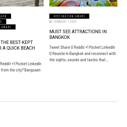
SAEN
DESTINATION AMARI
LS
FEBRUARY 1, 2023
N AMARI
MUST SEE ATTRACTIONS IN
5
BANGKOK
 THE BEST-KEPT
Tweet Share 0 Reddit +1 Pocket LinkedIn
R A QUICK BEACH
0 Reunite in Bangkok and reconnect with
the sights, sounds and tastes that…
Reddit +1 Pocket LinkedIn
 from the city? Bangsaen