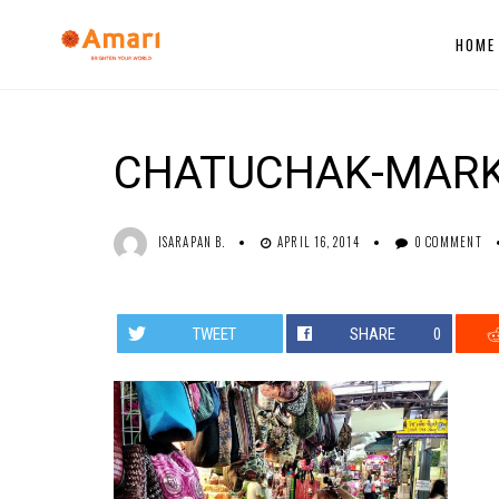
HOME
CHATUCHAK-MAR
ISARAPAN B.
APRIL 16, 2014
0 COMMENT
TWEET
SHARE
0