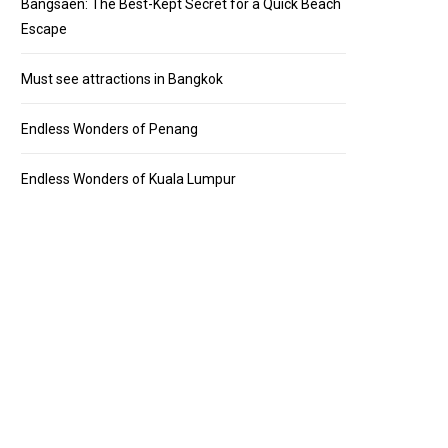
Bangsaen: The Best-Kept Secret for a Quick Beach
Escape
Must see attractions in Bangkok
Endless Wonders of Penang
Endless Wonders of Kuala Lumpur