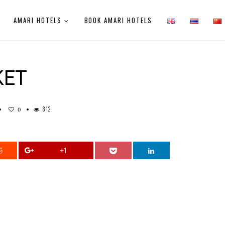
AMARI HOTELS
BOOK AMARI HOTELS
KET
812
0
+1