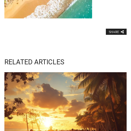
SHARE
RELATED ARTICLES