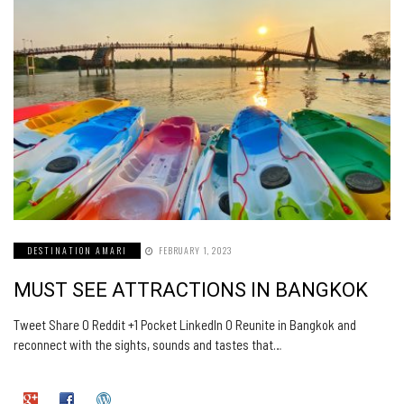
DESTINATION AMARI
FEBRUARY 1, 2023
MUST SEE ATTRACTIONS IN BANGKOK
Tweet Share 0 Reddit +1 Pocket LinkedIn 0 Reunite in Bangkok and
reconnect with the sights, sounds and tastes that…