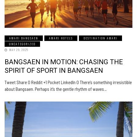
AMARI BANGSAEN
AMARI HOTELS
DESTINATION AMARI
UNCATEGORIZED
MAY 29, 2025
BANGSAEN IN MOTION: CHASING THE
SPIRIT OF SPORT IN BANGSAEN
Tweet Share 0 Reddit +1 Pocket LinkedIn 0 There’s something irresistible
about Bangsaen. Perhaps it’s the gentle rhythm of waves…