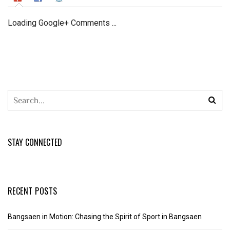
Loading Google+ Comments ...
STAY CONNECTED
RECENT POSTS
Bangsaen in Motion: Chasing the Spirit of Sport in Bangsaen