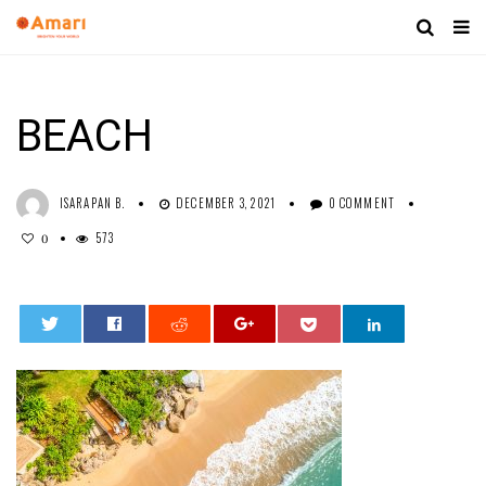
BEACH
ISARAPAN B.
DECEMBER 3, 2021
0 COMMENT
573
0
0