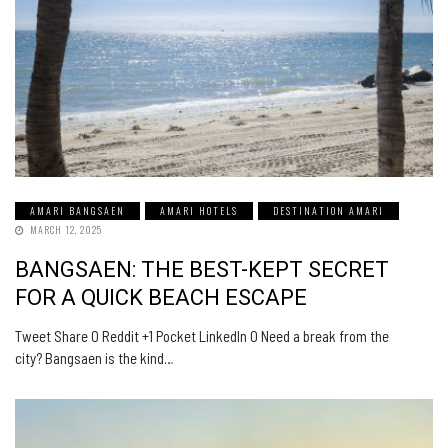
AMARI BANGSAEN
AMARI HOTELS
DESTINATION AMARI
MARCH 12, 2025
BANGSAEN: THE BEST-KEPT SECRET
FOR A QUICK BEACH ESCAPE
Tweet Share 0 Reddit +1 Pocket LinkedIn 0 Need a break from the
city? Bangsaen is the kind…