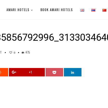
AMARI HOTELS
BOOK AMARI HOTELS
85856792996_313303464
NT
475
0
+1