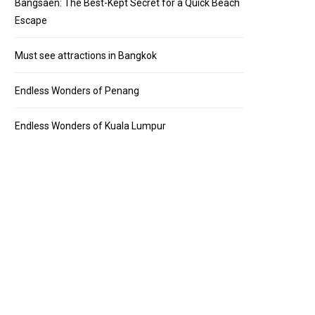
Bangsaen: The Best-Kept Secret for a Quick Beach
Escape
Must see attractions in Bangkok
Endless Wonders of Penang
Endless Wonders of Kuala Lumpur