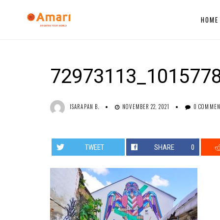
HOME
72973113_101577
ISARAPAN B.
NOVEMBER 22, 2021
0 COMME
TWEET
SHARE
0