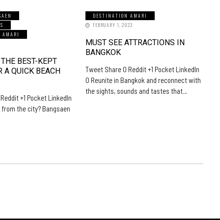
SAEN
DESTINATION AMARI
LS
FEBRUARY 1, 2023
N AMARI
MUST SEE ATTRACTIONS IN
5
BANGKOK
 THE BEST-KEPT
Tweet Share 0 Reddit +1 Pocket LinkedIn
R A QUICK BEACH
0 Reunite in Bangkok and reconnect with
the sights, sounds and tastes that…
Reddit +1 Pocket LinkedIn
 from the city? Bangsaen