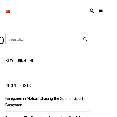
0768499712_N
STAY CONNECTED
RECENT POSTS
Bangsaen in Motion: Chasing the Spirit of Sport in
Bangsaen