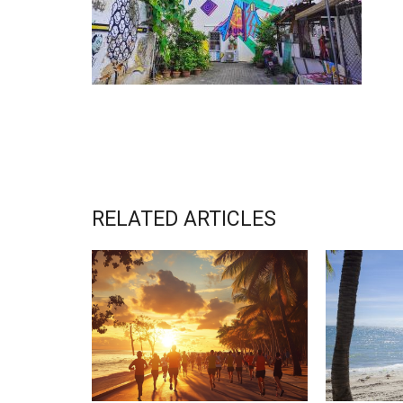
RELATED ARTICLES