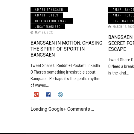
AMARI BANGSAEN
AMARI BANG
AMARI HOTELS
AMARI HOTE
DESTINATION AMARI
DESTINATIO
UNCATEGORIZED
MARCH 12, 202
MAY 29, 2025
BANGSAEN:
BANGSAEN IN MOTION: CHASING
SECRET FO
THE SPIRIT OF SPORT IN
ESCAPE
BANGSAEN
Tweet Share 0 
Tweet Share 0 Reddit +1 Pocket LinkedIn
0 Need a break
0 There’s something irresistible about
is the kind…
Bangsaen. Perhaps it’s the gentle rhythm
of waves…
Loading Google+ Comments ...