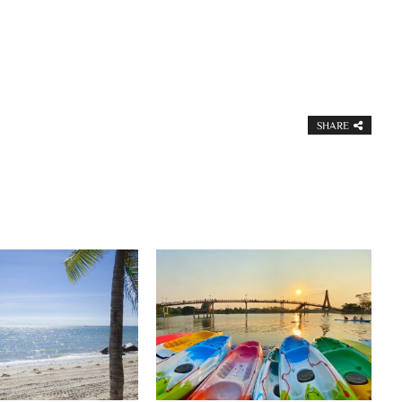
SHARE