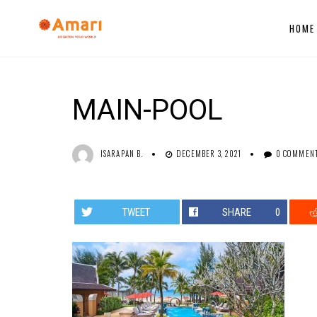
HOME
MAIN-POOL
ISARAPAN B.
DECEMBER 3, 2021
0 COMMEN
TWEET
SHARE
0