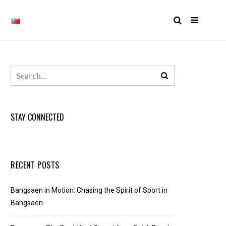
STAY CONNECTED
RECENT POSTS
Bangsaen in Motion: Chasing the Spirit of Sport in
Bangsaen