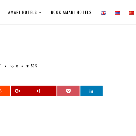
AMARI HOTELS
BOOK AMARI HOTELS
T
505
0
+1