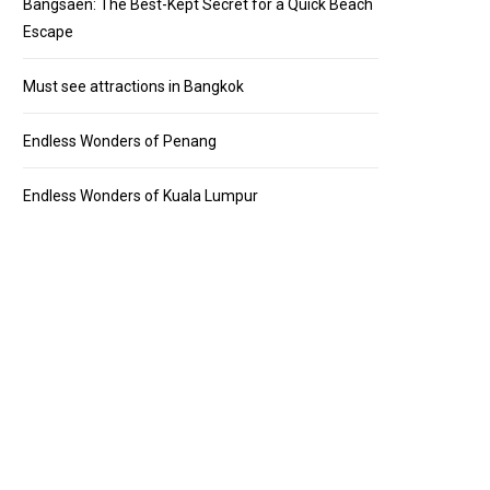
Bangsaen: The Best-Kept Secret for a Quick Beach
Escape
Must see attractions in Bangkok
Endless Wonders of Penang
Endless Wonders of Kuala Lumpur