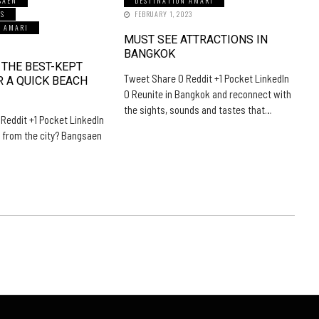
SAEN
DESTINATION AMARI
LS
FEBRUARY 1, 2023
N AMARI
MUST SEE ATTRACTIONS IN
5
BANGKOK
 THE BEST-KEPT
Tweet Share 0 Reddit +1 Pocket LinkedIn
R A QUICK BEACH
0 Reunite in Bangkok and reconnect with
the sights, sounds and tastes that…
Reddit +1 Pocket LinkedIn
 from the city? Bangsaen