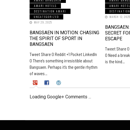
AMARI BANGSAEN
AMARI BANG
AMARI HOTELS
AMARI HOTE
DESTINATION AMARI
DESTINATIO
UNCATEGORIZED
MARCH 12, 202
MAY 29, 2025
BANGSAEN:
BANGSAEN IN MOTION: CHASING
SECRET FO
THE SPIRIT OF SPORT IN
ESCAPE
BANGSAEN
Tweet Share 0 
Tweet Share 0 Reddit +1 Pocket LinkedIn
0 Need a break
0 There’s something irresistible about
is the kind…
Bangsaen. Perhaps it’s the gentle rhythm
of waves…
Loading Google+ Comments ...