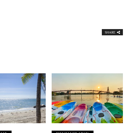
SHARE