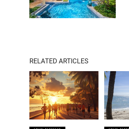
RELATED ARTICLES