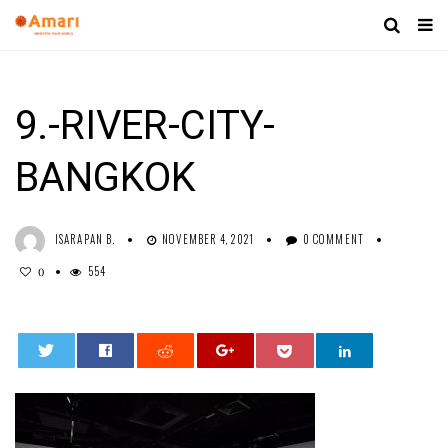
9.-RIVER-CITY-
BANGKOK
ISARAPAN B.
NOVEMBER 4, 2021
0 COMMENT
554
0
0