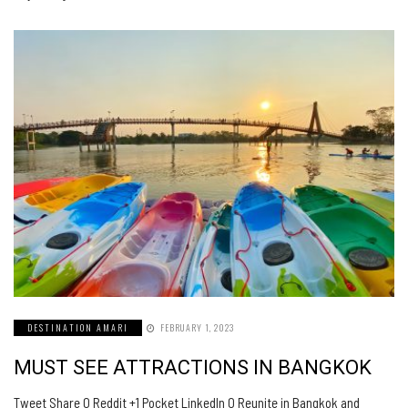
DESTINATION AMARI
FEBRUARY 1, 2023
MUST SEE ATTRACTIONS IN BANGKOK
Tweet Share 0 Reddit +1 Pocket LinkedIn 0 Reunite in Bangkok and