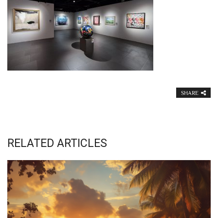
SHARE
RELATED ARTICLES