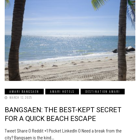
AMARI BANGSAEN
AMARI HOTELS
DESTINATION AMARI
MARCH 12, 2025
BANGSAEN: THE BEST-KEPT SECRET
FOR A QUICK BEACH ESCAPE
Tweet Share 0 Reddit +1 Pocket LinkedIn 0 Need a break from the
city? Bangsaen is the kind…