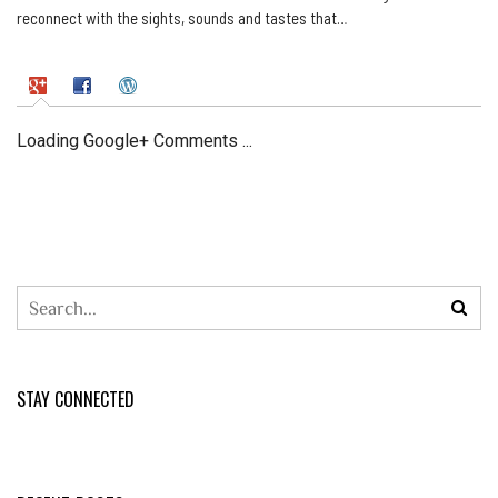
reconnect with the sights, sounds and tastes that…
Loading Google+ Comments ...
STAY CONNECTED