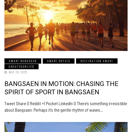
AMARI BANGSAEN
AMARI HOTELS
DESTINATION AMARI
UNCATEGORIZED
MAY 29, 2025
BANGSAEN IN MOTION: CHASING THE
SPIRIT OF SPORT IN BANGSAEN
Tweet Share 0 Reddit +1 Pocket LinkedIn 0 There’s something irresistible
about Bangsaen. Perhaps it’s the gentle rhythm of waves…