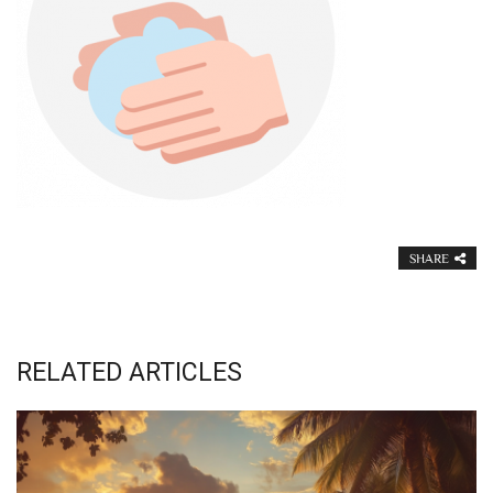
SHARE
RELATED ARTICLES