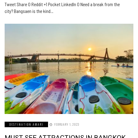
Tweet Share 0 Reddit +1 Pocket LinkedIn 0 Need a break from the
city? Bangsaen is the kind…
DESTINATION AMARI
FEBRUARY 1, 2023
MUST SEE ATTRACTIONS IN BANGKOK