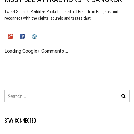
Tweet Share 0 Reddit +1 Pocket LinkedIn 0 Reunite in Bangkok and
reconnect with the sights, sounds and tastes that…
Loading Google+ Comments ...
STAY CONNECTED