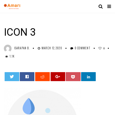
ICON 3
ISARAPAN B.
MARCH 12, 2020
0 COMMENT
0
1.1K
0