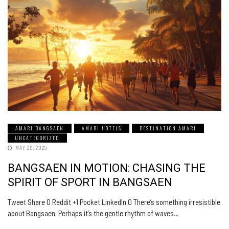
AMARI BANGSAEN
AMARI HOTELS
DESTINATION AMARI
UNCATEGORIZED
MAY 29, 2025
BANGSAEN IN MOTION: CHASING THE
SPIRIT OF SPORT IN BANGSAEN
Tweet Share 0 Reddit +1 Pocket LinkedIn 0 There’s something irresistible
about Bangsaen. Perhaps it’s the gentle rhythm of waves…