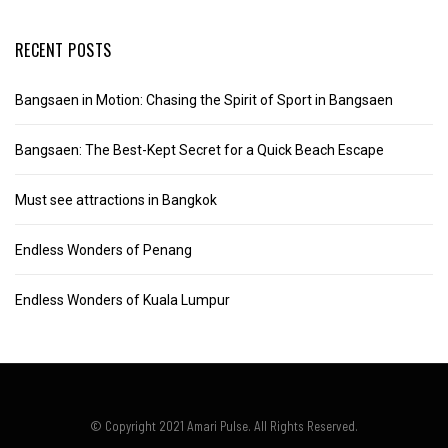
RECENT POSTS
Bangsaen in Motion: Chasing the Spirit of Sport in Bangsaen
Bangsaen: The Best-Kept Secret for a Quick Beach Escape
Must see attractions in Bangkok
Endless Wonders of Penang
Endless Wonders of Kuala Lumpur
© Copyright 2021 Amari Pulse. All Rights Reserved.