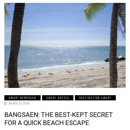
AMARI BANGSAEN
AMARI HOTELS
DESTINATION AMARI
MARCH 12, 2025
BANGSAEN: THE BEST-KEPT SECRET
FOR A QUICK BEACH ESCAPE