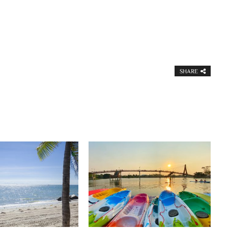
SHARE