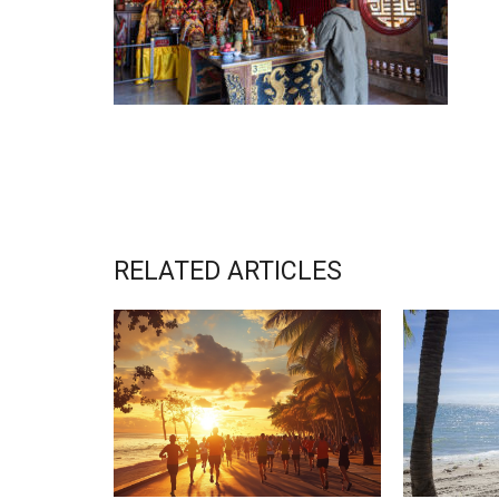
RELATED ARTICLES