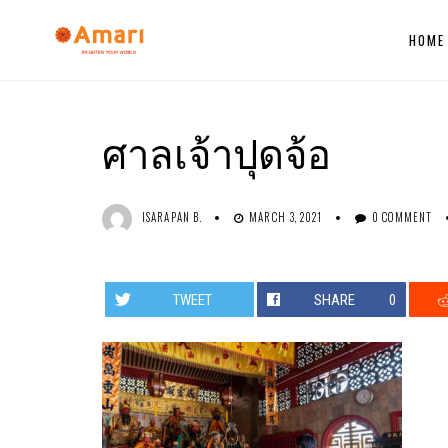
HOME
ศาลเจ้าปุดจ้อ
ISARAPAN B.
MARCH 3, 2021
0 COMMENT
TWEET
SHARE
0