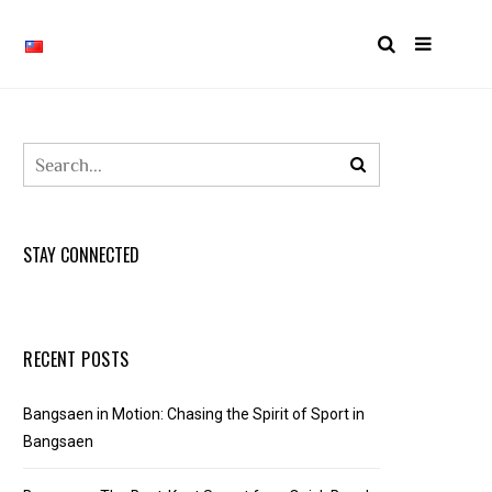
STAY CONNECTED
RECENT POSTS
Bangsaen in Motion: Chasing the Spirit of Sport in
Bangsaen