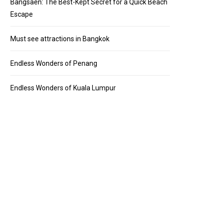
Bangsaen: The Best-Kept Secret for a Quick Beach
Escape
Must see attractions in Bangkok
Endless Wonders of Penang
Endless Wonders of Kuala Lumpur