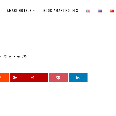
AMARI HOTELS
BOOK AMARI HOTELS
595
0
+1