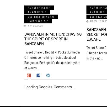
AMARI BANGSAEN
AMARI BANG
AMARI HOTELS
AMARI HOTE
DESTINATION AMARI
DESTINATIO
UNCATEGORIZED
MARCH 12, 202
MAY 29, 2025
BANGSAEN:
BANGSAEN IN MOTION: CHASING
SECRET FO
THE SPIRIT OF SPORT IN
ESCAPE
BANGSAEN
Tweet Share 0 
Tweet Share 0 Reddit +1 Pocket LinkedIn
0 Need a break
0 There’s something irresistible about
is the kind…
Bangsaen. Perhaps it’s the gentle rhythm
of waves…
Loading Google+ Comments ...