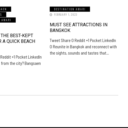
SAEN
DESTINATION AMARI
LS
FEBRUARY 1, 2023
N AMARI
MUST SEE ATTRACTIONS IN
5
BANGKOK
 THE BEST-KEPT
Tweet Share 0 Reddit +1 Pocket LinkedIn
R A QUICK BEACH
0 Reunite in Bangkok and reconnect with
the sights, sounds and tastes that…
Reddit +1 Pocket LinkedIn
 from the city? Bangsaen