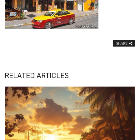
SHARE
RELATED ARTICLES