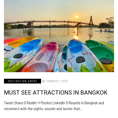
DESTINATION AMARI
FEBRUARY 1, 2023
MUST SEE ATTRACTIONS IN BANGKOK
Tweet Share 0 Reddit +1 Pocket LinkedIn 0 Reunite in Bangkok and
reconnect with the sights, sounds and tastes that…