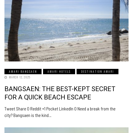
AMARI BANGSAEN
AMARI HOTELS
DESTINATION AMARI
MARCH 12, 2025
BANGSAEN: THE BEST-KEPT SECRET
FOR A QUICK BEACH ESCAPE
Tweet Share 0 Reddit +1 Pocket LinkedIn 0 Need a break from the
city? Bangsaen is the kind…