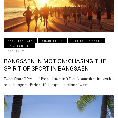
AMARI BANGSAEN
AMARI HOTELS
DESTINATION AMARI
UNCATEGORIZED
MAY 29, 2025
BANGSAEN IN MOTION: CHASING THE
SPIRIT OF SPORT IN BANGSAEN
Tweet Share 0 Reddit +1 Pocket LinkedIn 0 There’s something irresistible
about Bangsaen. Perhaps it’s the gentle rhythm of waves…