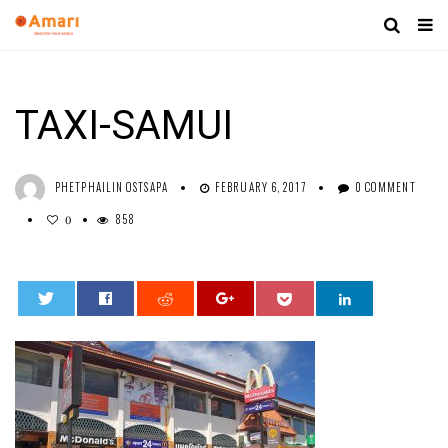
TAXI-SAMUI
PHETPHAILIN OSTSAPA
FEBRUARY 6, 2017
0 COMMENT
858
0
0