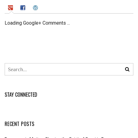
Loading Google+ Comments ...
STAY CONNECTED
RECENT POSTS