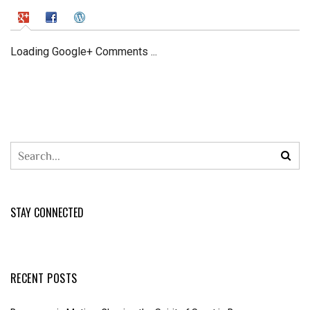
Loading Google+ Comments ...
STAY CONNECTED
RECENT POSTS