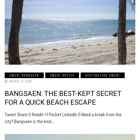
AMARI BANGSAEN
AMARI HOTELS
DESTINATION AMARI
MARCH 12, 2025
BANGSAEN: THE BEST-KEPT SECRET
FOR A QUICK BEACH ESCAPE
Tweet Share 0 Reddit +1 Pocket LinkedIn 0 Need a break from the
city? Bangsaen is the kind…