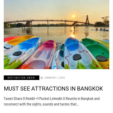
DESTINATION AMARI
FEBRUARY 1, 2023
MUST SEE ATTRACTIONS IN BANGKOK
Tweet Share 0 Reddit +1 Pocket LinkedIn 0 Reunite in Bangkok and
reconnect with the sights, sounds and tastes that…