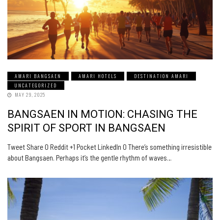
AMARI BANGSAEN
AMARI HOTELS
DESTINATION AMARI
UNCATEGORIZED
MAY 29, 2025
BANGSAEN IN MOTION: CHASING THE
SPIRIT OF SPORT IN BANGSAEN
Tweet Share 0 Reddit +1 Pocket LinkedIn 0 There’s something irresistible
about Bangsaen. Perhaps it’s the gentle rhythm of waves…