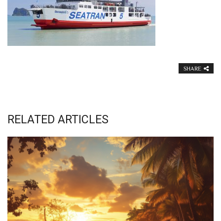
SHARE
RELATED ARTICLES