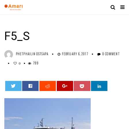
F5_S
PHETPHAILIN OSTSAPA
FEBRUARY 6, 2017
0 COMMENT
799
0
0