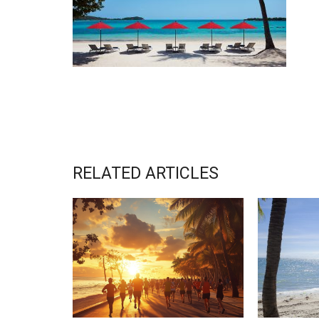
RELATED ARTICLES