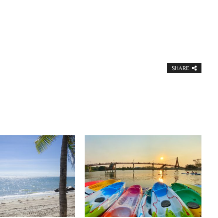
SHARE