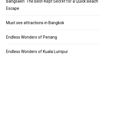
Bangsaen: The Best-Kept Secret for a Quick Beach
Escape
Must see attractions in Bangkok
Endless Wonders of Penang
Endless Wonders of Kuala Lumpur