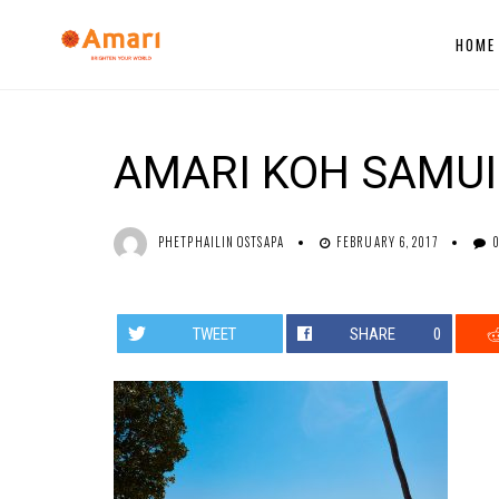
HOME
AMARI KOH SAMUI
PHETPHAILIN OSTSAPA
FEBRUARY 6, 2017
TWEET
SHARE
0