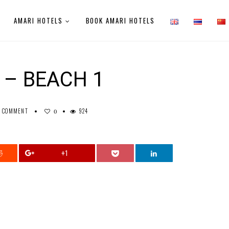
AMARI HOTELS
BOOK AMARI HOTELS
 – BEACH 1
0 COMMENT
924
0
+1