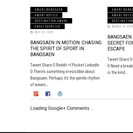
AMARI BANGSAEN
AMARI BANG
AMARI HOTELS
AMARI HOTE
DESTINATION AMARI
DESTINATIO
UNCATEGORIZED
MARCH 12, 202
MAY 29, 2025
BANGSAEN:
BANGSAEN IN MOTION: CHASING
SECRET FO
THE SPIRIT OF SPORT IN
ESCAPE
BANGSAEN
Tweet Share 0 
Tweet Share 0 Reddit +1 Pocket LinkedIn
0 Need a break
0 There’s something irresistible about
is the kind…
Bangsaen. Perhaps it’s the gentle rhythm
of waves…
Loading Google+ Comments ...