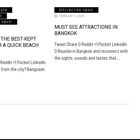
SAEN
DESTINATION AMARI
LS
FEBRUARY 1, 2023
N AMARI
MUST SEE ATTRACTIONS IN
5
BANGKOK
 THE BEST-KEPT
Tweet Share 0 Reddit +1 Pocket LinkedIn
R A QUICK BEACH
0 Reunite in Bangkok and reconnect with
the sights, sounds and tastes that…
Reddit +1 Pocket LinkedIn
 from the city? Bangsaen