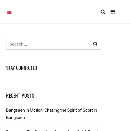
STAY CONNECTED
RECENT POSTS
Bangsaen in Motion: Chasing the Spirit of Sport in
Bangsaen