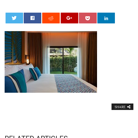
0
SHARE