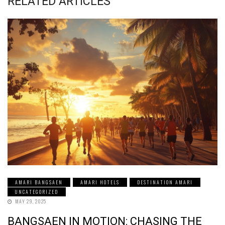
RELATED ARTICLES
AMARI BANGSAEN
AMARI HOTELS
DESTINATION AMARI
UNCATEGORIZED
MAY 29, 2025
BANGSAEN IN MOTION: CHASING THE