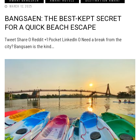
AMARI BANGSAEN
AMARI HOTELS
DESTINATION AMARI
MARCH 12, 2025
BANGSAEN: THE BEST-KEPT SECRET
FOR A QUICK BEACH ESCAPE
Tweet Share 0 Reddit +1 Pocket LinkedIn 0 Need a break from the
city? Bangsaen is the kind…