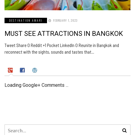
DESTINATION AMARI
FEBRUARY 1, 2023
MUST SEE ATTRACTIONS IN BANGKOK
Tweet Share 0 Reddit +1 Pocket LinkedIn 0 Reunite in Bangkok and
reconnect with the sights, sounds and tastes that…
Loading Google+ Comments ...