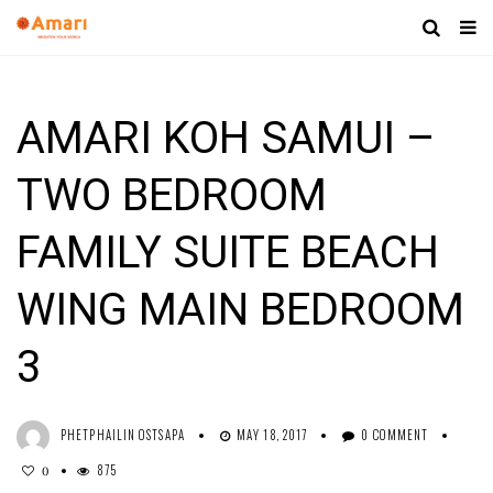
AMARI KOH SAMUI –
TWO BEDROOM
FAMILY SUITE BEACH
WING MAIN BEDROOM
3
PHETPHAILIN OSTSAPA
MAY 18, 2017
0 COMMENT
875
0