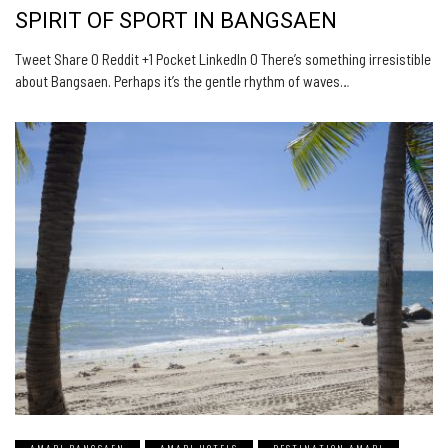
SPIRIT OF SPORT IN BANGSAEN
Tweet Share 0 Reddit +1 Pocket LinkedIn 0 There’s something irresistible
about Bangsaen. Perhaps it’s the gentle rhythm of waves…