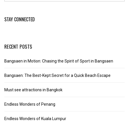
STAY CONNECTED
RECENT POSTS
Bangsaen in Motion: Chasing the Spirit of Sport in Bangsaen
Bangsaen: The Best-Kept Secret for a Quick Beach Escape
Must see attractions in Bangkok
Endless Wonders of Penang
Endless Wonders of Kuala Lumpur