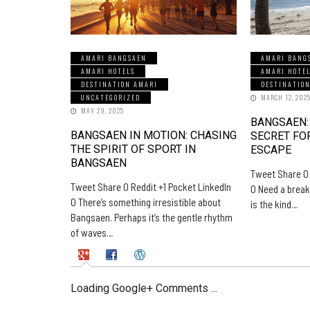
AMARI BANGSAEN
AMARI BANG
AMARI HOTELS
AMARI HOTE
DESTINATION AMARI
DESTINATIO
UNCATEGORIZED
MARCH 12, 202
MAY 29, 2025
BANGSAEN:
BANGSAEN IN MOTION: CHASING
SECRET FO
THE SPIRIT OF SPORT IN
ESCAPE
BANGSAEN
Tweet Share 0 
Tweet Share 0 Reddit +1 Pocket LinkedIn
0 Need a break
0 There’s something irresistible about
is the kind…
Bangsaen. Perhaps it’s the gentle rhythm
of waves…
Loading Google+ Comments ...