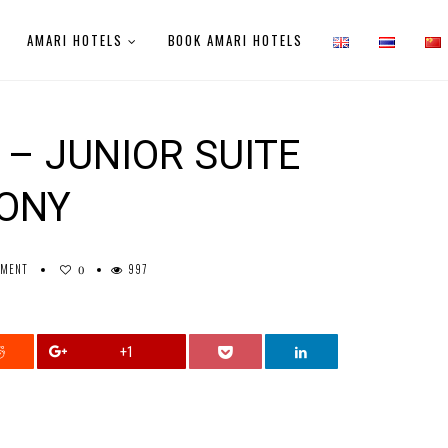
AMARI HOTELS
BOOK AMARI HOTELS
– JUNIOR SUITE
CONY
MMENT
997
0
+1