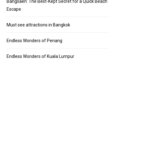
Bangsaen: The Best-Kept Secret for a Quick Beach
Escape
Must see attractions in Bangkok
Endless Wonders of Penang
Endless Wonders of Kuala Lumpur