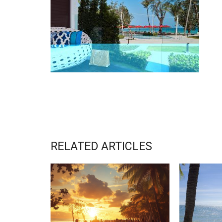
RELATED ARTICLES