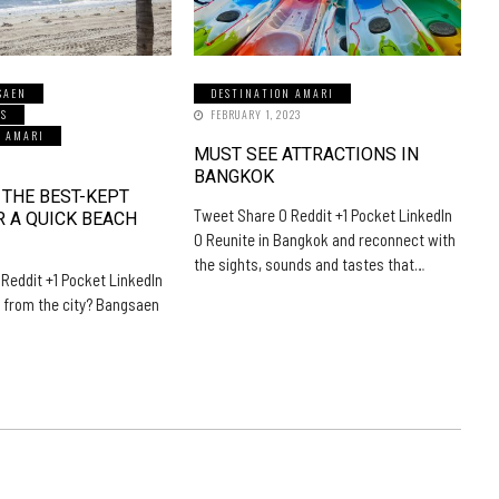
SAEN
DESTINATION AMARI
LS
FEBRUARY 1, 2023
N AMARI
MUST SEE ATTRACTIONS IN
5
BANGKOK
 THE BEST-KEPT
Tweet Share 0 Reddit +1 Pocket LinkedIn
R A QUICK BEACH
0 Reunite in Bangkok and reconnect with
the sights, sounds and tastes that…
Reddit +1 Pocket LinkedIn
 from the city? Bangsaen