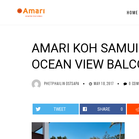
HOME
AMARI KOH SAMUI 
OCEAN VIEW BAL
PHETPHAILIN OSTSAPA
MAY 18, 2017
0 CO
TWEET
SHARE
0