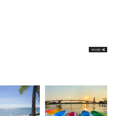
SHARE