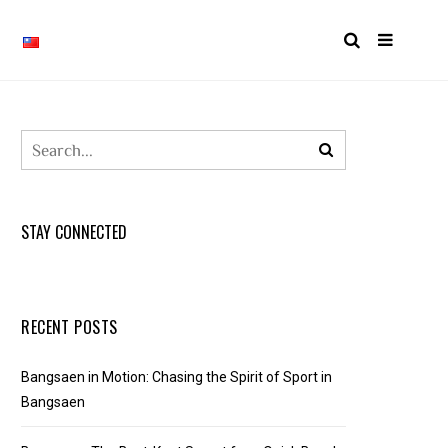
STAY CONNECTED
RECENT POSTS
Bangsaen in Motion: Chasing the Spirit of Sport in
Bangsaen