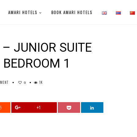
AMARI HOTELS
BOOK AMARI HOTELS
– JUNIOR SUITE
 BEDROOM 1
MMENT
1K
0
+1