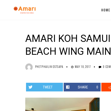
HOME
AMARI KOH SAMUI 
BEACH WING MAIN
PHETPHAILIN OSTSAPA
MAY 18, 2017
0 CO
TWEET
SHARE
0