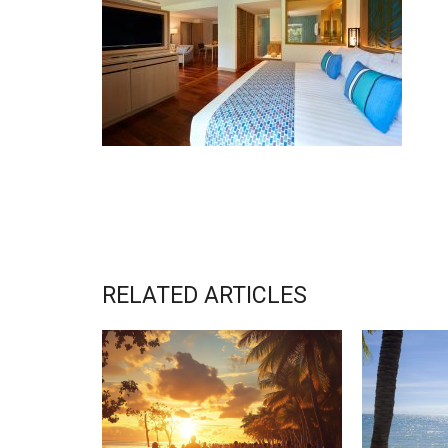
RELATED ARTICLES