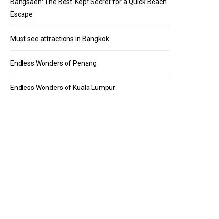
Bangsaen: The Best-Kept Secret for a Quick Beach
Escape
Must see attractions in Bangkok
Endless Wonders of Penang
Endless Wonders of Kuala Lumpur