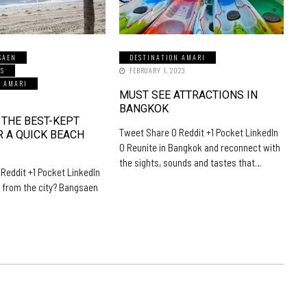
SAEN
DESTINATION AMARI
LS
FEBRUARY 1, 2023
N AMARI
MUST SEE ATTRACTIONS IN
5
BANGKOK
 THE BEST-KEPT
Tweet Share 0 Reddit +1 Pocket LinkedIn
R A QUICK BEACH
0 Reunite in Bangkok and reconnect with
the sights, sounds and tastes that…
Reddit +1 Pocket LinkedIn
 from the city? Bangsaen