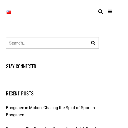
STAY CONNECTED
RECENT POSTS
Bangsaen in Motion: Chasing the Spirit of Sport in
Bangsaen