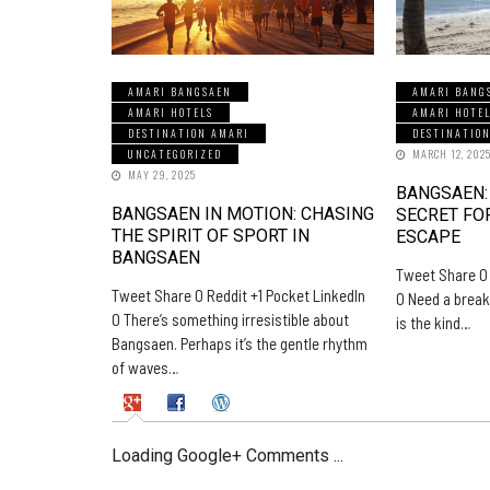
AMARI BANGSAEN
AMARI BANG
AMARI HOTELS
AMARI HOTE
DESTINATION AMARI
DESTINATIO
UNCATEGORIZED
MARCH 12, 202
MAY 29, 2025
BANGSAEN:
BANGSAEN IN MOTION: CHASING
SECRET FO
THE SPIRIT OF SPORT IN
ESCAPE
BANGSAEN
Tweet Share 0 
Tweet Share 0 Reddit +1 Pocket LinkedIn
0 Need a break
0 There’s something irresistible about
is the kind…
Bangsaen. Perhaps it’s the gentle rhythm
of waves…
Loading Google+ Comments ...