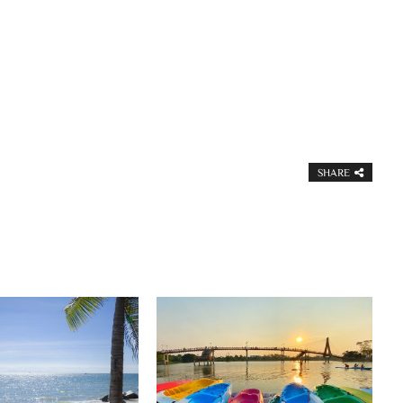
SHARE