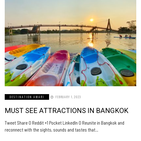
DESTINATION AMARI
FEBRUARY 1, 2023
MUST SEE ATTRACTIONS IN BANGKOK
Tweet Share 0 Reddit +1 Pocket LinkedIn 0 Reunite in Bangkok and
reconnect with the sights, sounds and tastes that…