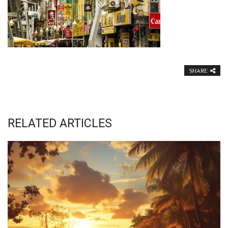
SHARE
RELATED ARTICLES