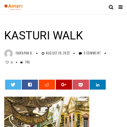
KASTURI WALK
ISARAPAN B.
AUGUST 26, 2022
0 COMMENT
746
0
0