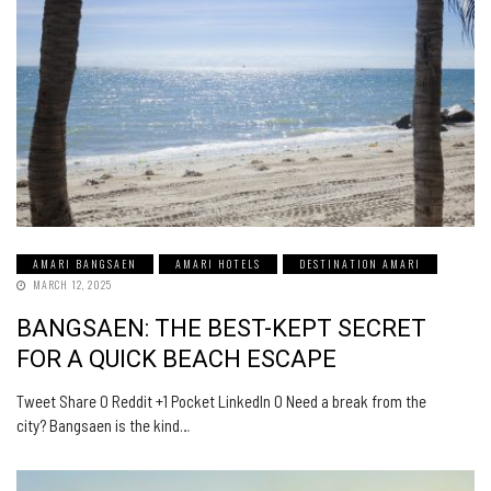
AMARI BANGSAEN
AMARI HOTELS
DESTINATION AMARI
MARCH 12, 2025
BANGSAEN: THE BEST-KEPT SECRET
FOR A QUICK BEACH ESCAPE
Tweet Share 0 Reddit +1 Pocket LinkedIn 0 Need a break from the
city? Bangsaen is the kind…