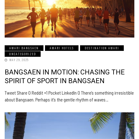
AMARI BANGSAEN
AMARI HOTELS
DESTINATION AMARI
UNCATEGORIZED
MAY 29, 2025
BANGSAEN IN MOTION: CHASING THE
SPIRIT OF SPORT IN BANGSAEN
Tweet Share 0 Reddit +1 Pocket LinkedIn 0 There’s something irresistible
about Bangsaen. Perhaps it’s the gentle rhythm of waves…