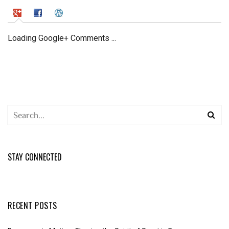
Loading Google+ Comments ...
STAY CONNECTED
RECENT POSTS