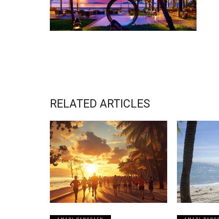
RELATED ARTICLES