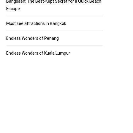
Bangsaen: The Best-Kept Secret for a Quick Beach
Escape
Must see attractions in Bangkok
Endless Wonders of Penang
Endless Wonders of Kuala Lumpur