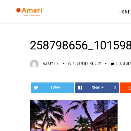
HOME
258798656_10159
ISARAPAN B.
NOVEMBER 29, 2021
0 COMME
TWEET
SHARE
0