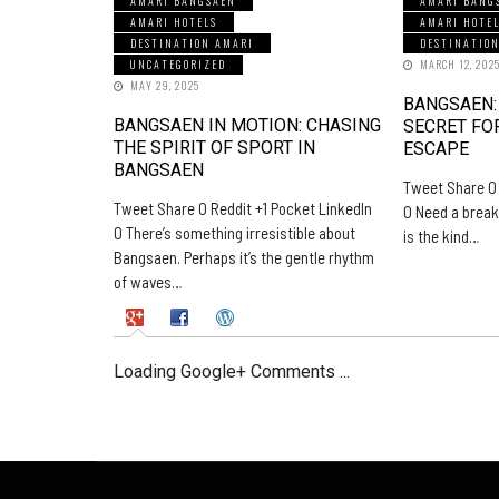
AMARI BANGSAEN
AMARI BANG
AMARI HOTELS
AMARI HOTE
DESTINATION AMARI
DESTINATIO
UNCATEGORIZED
MARCH 12, 202
MAY 29, 2025
BANGSAEN:
BANGSAEN IN MOTION: CHASING
SECRET FO
THE SPIRIT OF SPORT IN
ESCAPE
BANGSAEN
Tweet Share 0 
Tweet Share 0 Reddit +1 Pocket LinkedIn
0 Need a break
0 There’s something irresistible about
is the kind…
Bangsaen. Perhaps it’s the gentle rhythm
of waves…
Loading Google+ Comments ...