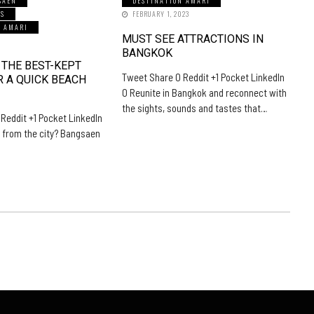
SAEN
DESTINATION AMARI
LS
FEBRUARY 1, 2023
N AMARI
MUST SEE ATTRACTIONS IN
5
BANGKOK
 THE BEST-KEPT
Tweet Share 0 Reddit +1 Pocket LinkedIn
R A QUICK BEACH
0 Reunite in Bangkok and reconnect with
the sights, sounds and tastes that…
Reddit +1 Pocket LinkedIn
 from the city? Bangsaen