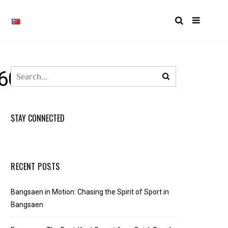
60914265367_N
STAY CONNECTED
RECENT POSTS
Bangsaen in Motion: Chasing the Spirit of Sport in
Bangsaen