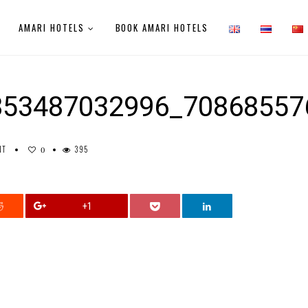
AMARI HOTELS
BOOK AMARI HOTELS
853487032996_70868557
NT
395
0
+1