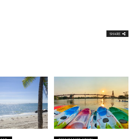
SHARE