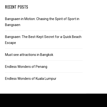
RECENT POSTS
Bangsaen in Motion: Chasing the Spirit of Sport in
Bangsaen
Bangsaen: The Best-Kept Secret for a Quick Beach
Escape
Must see attractions in Bangkok
Endless Wonders of Penang
Endless Wonders of Kuala Lumpur