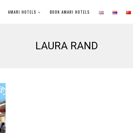
AMARI HOTELS
BOOK AMARI HOTELS
LAURA RAND