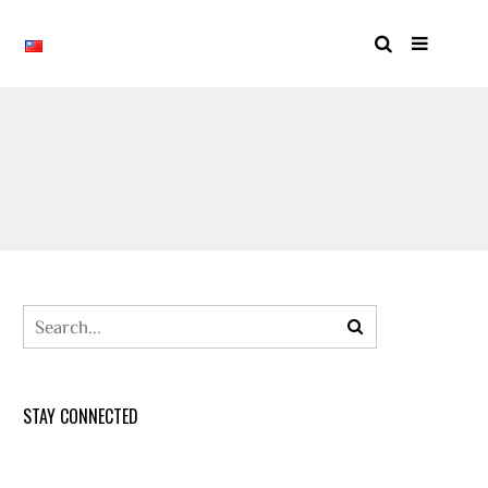
STAY CONNECTED