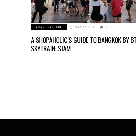
AMARI BANGKOK
MAY 17, 2016
0
A SHOPAHOLIC’S GUIDE TO BANGKOK BY B
SKYTRAIN: SIAM