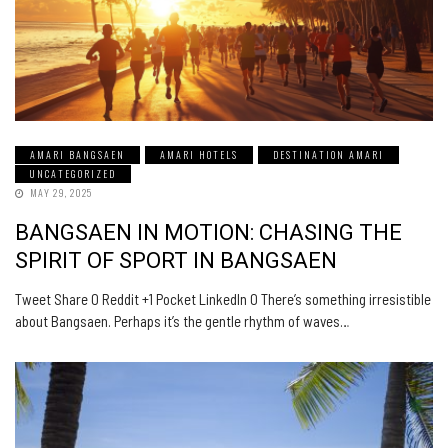
AMARI BANGSAEN
AMARI HOTELS
DESTINATION AMARI
UNCATEGORIZED
MAY 29, 2025
BANGSAEN IN MOTION: CHASING THE
SPIRIT OF SPORT IN BANGSAEN
Tweet Share 0 Reddit +1 Pocket LinkedIn 0 There’s something irresistible
about Bangsaen. Perhaps it’s the gentle rhythm of waves…