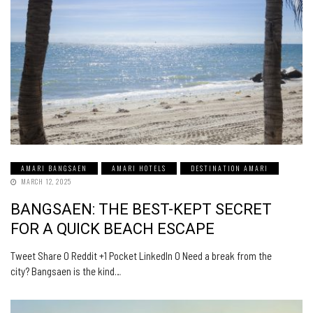
AMARI BANGSAEN
AMARI HOTELS
DESTINATION AMARI
MARCH 12, 2025
BANGSAEN: THE BEST-KEPT SECRET
FOR A QUICK BEACH ESCAPE
Tweet Share 0 Reddit +1 Pocket LinkedIn 0 Need a break from the
city? Bangsaen is the kind…