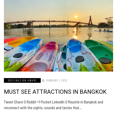
DESTINATION AMARI
FEBRUARY 1, 2023
MUST SEE ATTRACTIONS IN BANGKOK
Tweet Share 0 Reddit +1 Pocket LinkedIn 0 Reunite in Bangkok and
reconnect with the sights, sounds and tastes that…