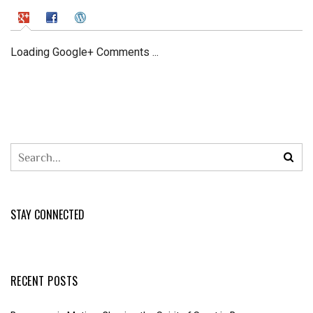
Loading Google+ Comments ...
STAY CONNECTED
RECENT POSTS