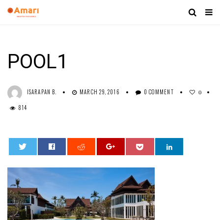
POOL1
ISARAPAN B.
MARCH 29, 2016
0 COMMENT
0
814
0