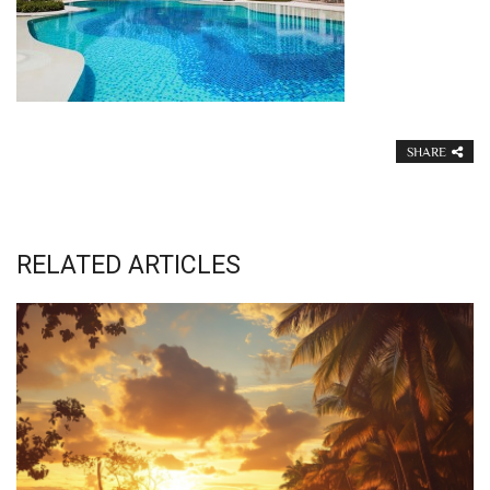
SHARE
RELATED ARTICLES