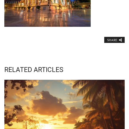
SHARE
RELATED ARTICLES