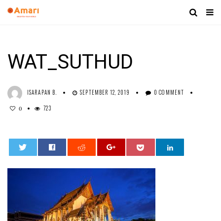
WAT_SUTHUD
ISARAPAN B.
SEPTEMBER 12, 2019
0 COMMENT
723
0
0