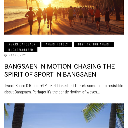
AMARI BANGSAEN
AMARI HOTELS
DESTINATION AMARI
UNCATEGORIZED
MAY 29, 2025
BANGSAEN IN MOTION: CHASING THE
SPIRIT OF SPORT IN BANGSAEN
Tweet Share 0 Reddit +1 Pocket LinkedIn 0 There’s something irresistible
about Bangsaen. Perhaps it’s the gentle rhythm of waves…