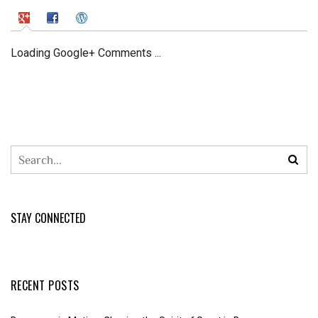
Loading Google+ Comments ...
STAY CONNECTED
RECENT POSTS