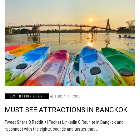
DESTINATION AMARI
FEBRUARY 1, 2023
MUST SEE ATTRACTIONS IN BANGKOK
Tweet Share 0 Reddit +1 Pocket LinkedIn 0 Reunite in Bangkok and
reconnect with the sights, sounds and tastes that…