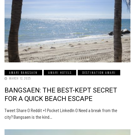
AMARI BANGSAEN
AMARI HOTELS
DESTINATION AMARI
MARCH 12, 2025
BANGSAEN: THE BEST-KEPT SECRET
FOR A QUICK BEACH ESCAPE
Tweet Share 0 Reddit +1 Pocket LinkedIn 0 Need a break from the
city? Bangsaen is the kind…