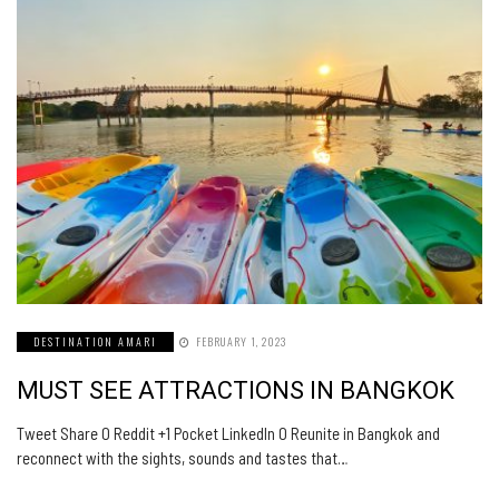
DESTINATION AMARI
FEBRUARY 1, 2023
MUST SEE ATTRACTIONS IN BANGKOK
Tweet Share 0 Reddit +1 Pocket LinkedIn 0 Reunite in Bangkok and
reconnect with the sights, sounds and tastes that…