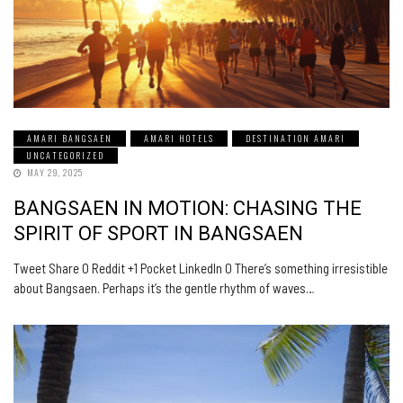
AMARI BANGSAEN
AMARI HOTELS
DESTINATION AMARI
UNCATEGORIZED
MAY 29, 2025
BANGSAEN IN MOTION: CHASING THE
SPIRIT OF SPORT IN BANGSAEN
Tweet Share 0 Reddit +1 Pocket LinkedIn 0 There’s something irresistible
about Bangsaen. Perhaps it’s the gentle rhythm of waves…