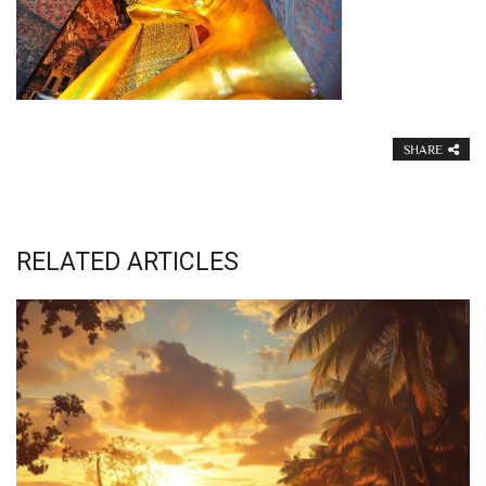
SHARE
RELATED ARTICLES