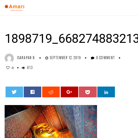
1898719_66827488321
ISARAPAN B.
SEPTEMBER 12, 2019
0 COMMENT
613
0
0