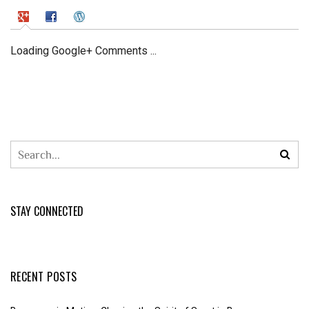
Loading Google+ Comments ...
STAY CONNECTED
RECENT POSTS