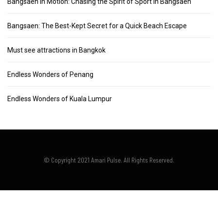
Bangsaen in Motion: Chasing the Spirit of Sport in Bangsaen
Bangsaen: The Best-Kept Secret for a Quick Beach Escape
Must see attractions in Bangkok
Endless Wonders of Penang
Endless Wonders of Kuala Lumpur
© Copyright 2021 Amari Pulse. All Rights Reserved.