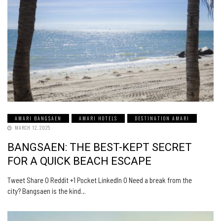
AMARI BANGSAEN
AMARI HOTELS
DESTINATION AMARI
MARCH 12, 2025
BANGSAEN: THE BEST-KEPT SECRET
FOR A QUICK BEACH ESCAPE
Tweet Share 0 Reddit +1 Pocket LinkedIn 0 Need a break from the
city? Bangsaen is the kind…