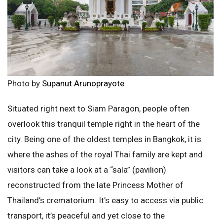
Photo by
Supanut Arunoprayote
Situated right next to Siam Paragon, people often
overlook this tranquil temple right in the heart of the
city. Being one of the oldest temples in Bangkok, it is
where the ashes of the royal Thai family are kept and
visitors can take a look at a “sala” (pavilion)
reconstructed from the late Princess Mother of
Thailand’s crematorium. It’s easy to access via public
transport, it’s peaceful and yet close to the