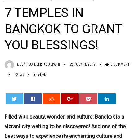
7 TEMPLES IN
BANGKOK TO GRANT
YOU BLESSINGS!
KULATIDA KEERIKOOLPARN
JULY 11, 2019
0 COMMENT
24.4K
27
0
Filled with beauty, wonder, and culture; Bangkok is a
vibrant city waiting to be discovered! And one of the
best ways to experience its enchanting culture and