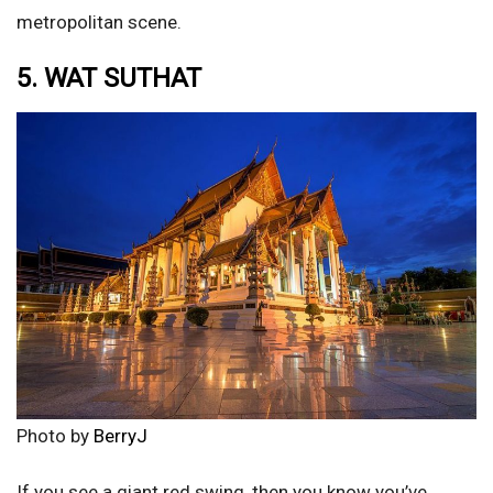
metropolitan scene.
5. WAT SUTHAT
Photo by
BerryJ
If you see a giant red swing, then you know you’ve