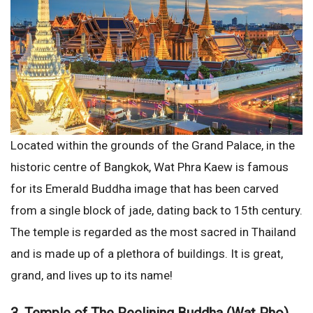
Located within the grounds of the Grand Palace, in the
historic centre of Bangkok, Wat Phra Kaew is famous
for its Emerald Buddha image that has been carved
from a single block of jade, dating back to 15th century.
The temple is regarded as the most sacred in Thailand
and is made up of a plethora of buildings. It is great,
grand, and lives up to its name!