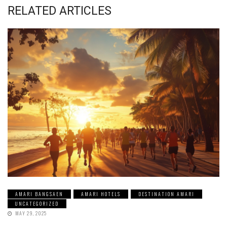
RELATED ARTICLES
AMARI BANGSAEN
AMARI HOTELS
DESTINATION AMARI
UNCATEGORIZED
MAY 29, 2025