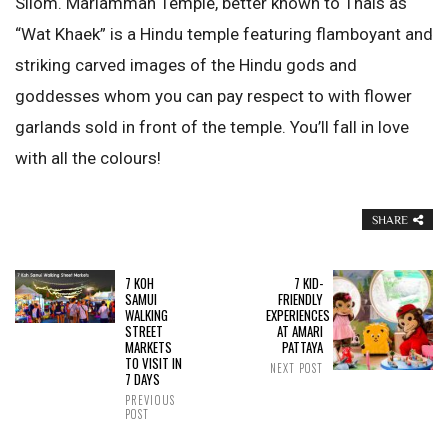
Silom. Mariamman Temple, better known to Thais as
“Wat Khaek” is a Hindu temple featuring flamboyant and
striking carved images of the Hindu gods and
goddesses whom you can pay respect to with flower
garlands sold in front of the temple. You’ll fall in love
with all the colours!
SHARE
7 KOH
7 KID-
SAMUI
FRIENDLY
WALKING
EXPERIENCES
STREET
AT AMARI
MARKETS
PATTAYA
TO VISIT IN
NEXT POST
7 DAYS
PREVIOUS
POST