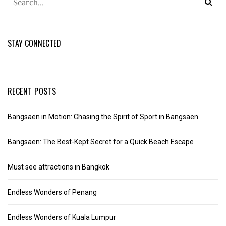
STAY CONNECTED
RECENT POSTS
Bangsaen in Motion: Chasing the Spirit of Sport in Bangsaen
Bangsaen: The Best-Kept Secret for a Quick Beach Escape
Must see attractions in Bangkok
Endless Wonders of Penang
Endless Wonders of Kuala Lumpur