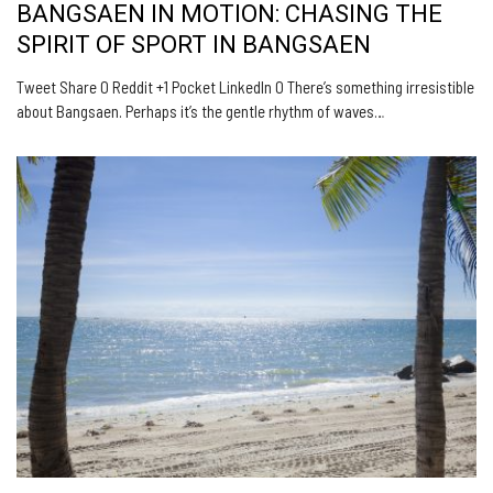
BANGSAEN IN MOTION: CHASING THE
SPIRIT OF SPORT IN BANGSAEN
Tweet Share 0 Reddit +1 Pocket LinkedIn 0 There’s something irresistible
about Bangsaen. Perhaps it’s the gentle rhythm of waves…