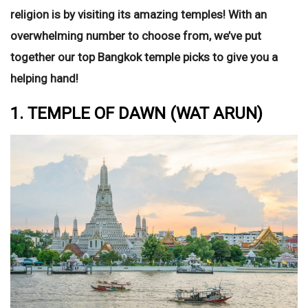
religion is by visiting its amazing temples!
With an
overwhelming number to choose from, we’ve put
together our top Bangkok temple picks to give you a
helping hand!
1. TEMPLE OF DAWN (WAT ARUN)