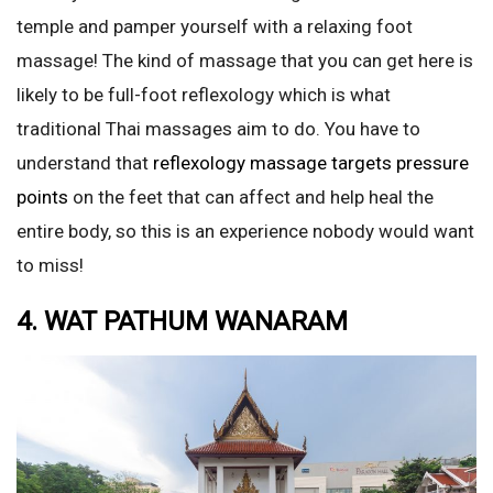
temple and pamper yourself with a relaxing foot
massage! The kind of massage that you can get here is
likely to be full-foot reflexology which is what
traditional Thai massages aim to do. You have to
understand that
reflexology massage targets pressure
points
on the feet that can affect and help heal the
entire body, so this is an experience nobody would want
to miss!
4. WAT PATHUM WANARAM