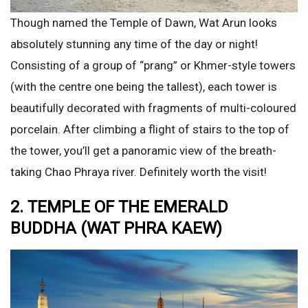
Though named the Temple of Dawn, Wat Arun looks
absolutely stunning any time of the day or night!
Consisting of a group of “prang” or Khmer-style towers
(with the centre one being the tallest), each tower is
beautifully decorated with fragments of multi-coloured
porcelain. After climbing a flight of stairs to the top of
the tower, you’ll get a panoramic view of the breath-
taking Chao Phraya river. Definitely worth the visit!
2. TEMPLE OF THE EMERALD
BUDDHA (WAT PHRA KAEW)