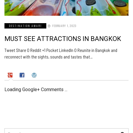
DESTINATION AMARI
FEBRUARY 1, 2023
MUST SEE ATTRACTIONS IN BANGKOK
Tweet Share 0 Reddit +1 Pocket LinkedIn 0 Reunite in Bangkok and
reconnect with the sights, sounds and tastes that…
Loading Google+ Comments ...