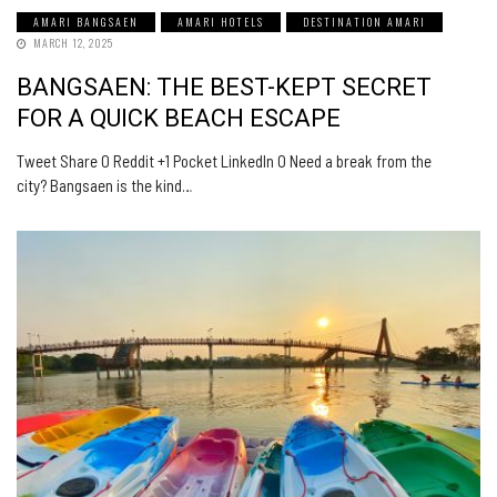
AMARI BANGSAEN
AMARI HOTELS
DESTINATION AMARI
MARCH 12, 2025
BANGSAEN: THE BEST-KEPT SECRET
FOR A QUICK BEACH ESCAPE
Tweet Share 0 Reddit +1 Pocket LinkedIn 0 Need a break from the
city? Bangsaen is the kind…