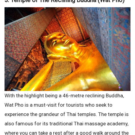
3. Temple of The Reclining Buddha (Wat Pho)
With the highlight being a 46-metre reclining Buddha,
Wat Pho is a must-visit for tourists who seek to
experience the grandeur of Thai temples. The temple is
also famous for its traditional Thai massage academy,
where you can take a rest after a good walk around the