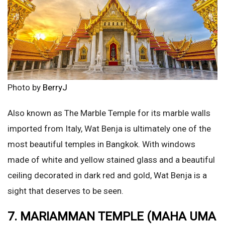
Photo by
BerryJ
Also known as The Marble Temple for its marble walls
imported from Italy, Wat Benja is ultimately one of the
most beautiful temples in Bangkok. With windows
made of white and yellow stained glass and a beautiful
ceiling decorated in dark red and gold, Wat Benja is a
sight that deserves to be seen.
7. MARIAMMAN TEMPLE (MAHA UMA