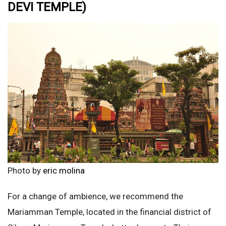
DEVI TEMPLE)
Photo by
eric molina
For a change of ambience, we recommend the
Mariamman Temple, located in the financial district of