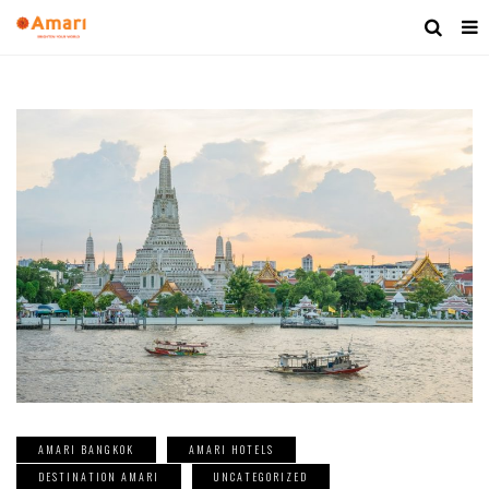
AMARI BANGKOK
AMARI HOTELS
DESTINATION AMARI
UNCATEGORIZED