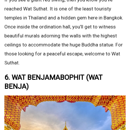
reached Wat Suthat. It is one of the least touristy
temples in Thailand and a hidden gem here in Bangkok.
Once inside the ordination hall, you’ll get to witness
beautiful murals adorning the walls with the highest
ceilings to accommodate the huge Buddha statue. For
those looking for a peaceful escape, welcome to Wat
Suthat.
6. WAT BENJAMABOPHIT (WAT
BENJA)