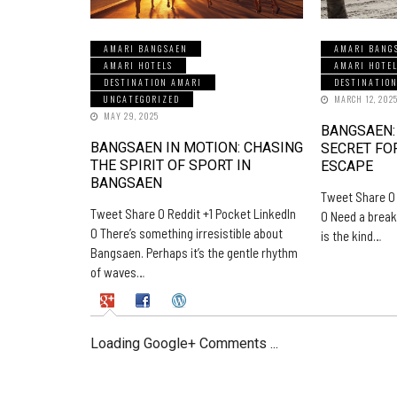
AMARI BANGSAEN
AMARI BANG
AMARI HOTELS
AMARI HOTE
DESTINATION AMARI
DESTINATIO
UNCATEGORIZED
MARCH 12, 202
MAY 29, 2025
BANGSAEN:
BANGSAEN IN MOTION: CHASING
SECRET FO
THE SPIRIT OF SPORT IN
ESCAPE
BANGSAEN
Tweet Share 0 
Tweet Share 0 Reddit +1 Pocket LinkedIn
0 Need a break
0 There’s something irresistible about
is the kind…
Bangsaen. Perhaps it’s the gentle rhythm
of waves…
Loading Google+ Comments ...