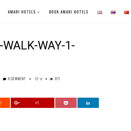
AMARI HOTELS
BOOK AMARI HOTELS
-WALK-WAY-1-
0 COMMENT
871
0
+1