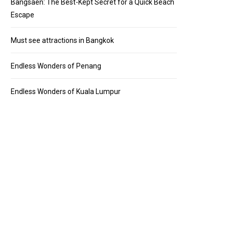
Bangsaen: The Best-Kept Secret for a Quick Beach
Escape
Must see attractions in Bangkok
Endless Wonders of Penang
Endless Wonders of Kuala Lumpur