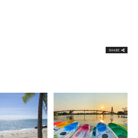
SHARE