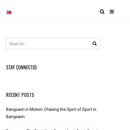
STAY CONNECTED
RECENT POSTS
Bangsaen in Motion: Chasing the Spirit of Sport in
Bangsaen