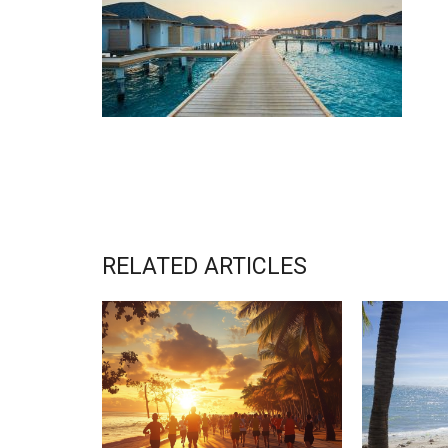
RELATED ARTICLES