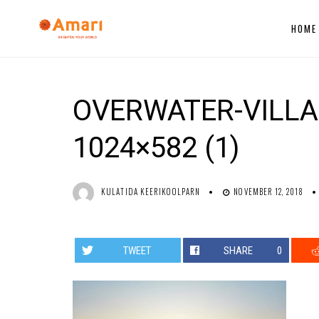
HOME
OVERWATER-VILLA
1024×582 (1)
KULATIDA KEERIKOOLPARN
NOVEMBER 12, 2018
TWEET
SHARE
0