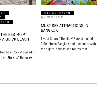
SAEN
DESTINATION AMARI
LS
FEBRUARY 1, 2023
N AMARI
MUST SEE ATTRACTIONS IN
5
BANGKOK
 THE BEST-KEPT
Tweet Share 0 Reddit +1 Pocket LinkedIn
R A QUICK BEACH
0 Reunite in Bangkok and reconnect with
the sights, sounds and tastes that…
Reddit +1 Pocket LinkedIn
 from the city? Bangsaen