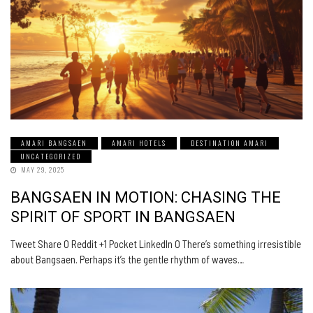
AMARI BANGSAEN
AMARI HOTELS
DESTINATION AMARI
UNCATEGORIZED
MAY 29, 2025
BANGSAEN IN MOTION: CHASING THE
SPIRIT OF SPORT IN BANGSAEN
Tweet Share 0 Reddit +1 Pocket LinkedIn 0 There’s something irresistible
about Bangsaen. Perhaps it’s the gentle rhythm of waves…