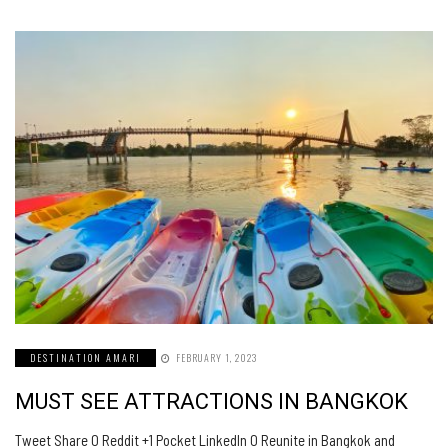
DESTINATION AMARI
FEBRUARY 1, 2023
MUST SEE ATTRACTIONS IN BANGKOK
Tweet Share 0 Reddit +1 Pocket LinkedIn 0 Reunite in Bangkok and