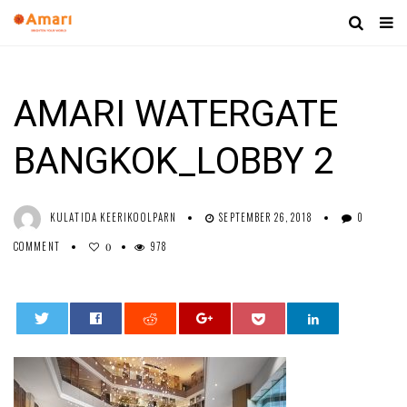
AMARI WATERGATE
BANGKOK_LOBBY 2
KULATIDA KEERIKOOLPARN
SEPTEMBER 26, 2018
0
COMMENT
978
0
0