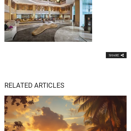
SHARE
RELATED ARTICLES