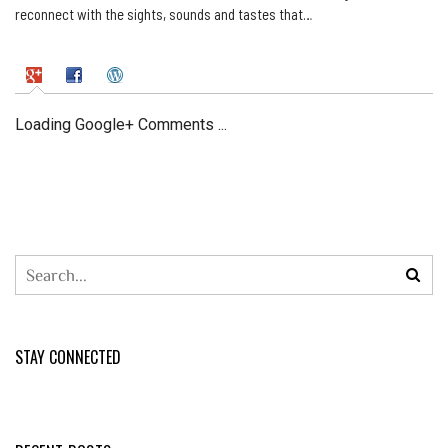
reconnect with the sights, sounds and tastes that…
Loading Google+ Comments ...
STAY CONNECTED