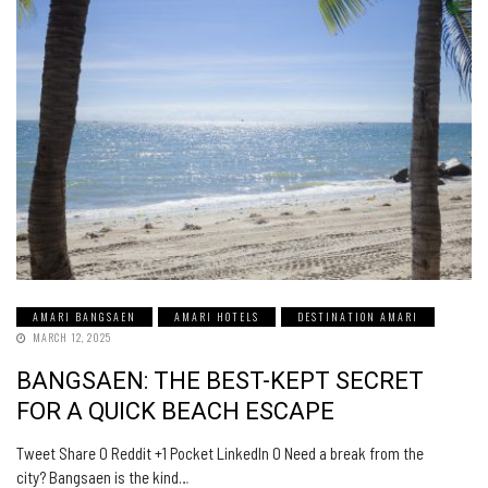
AMARI BANGSAEN
AMARI HOTELS
DESTINATION AMARI
MARCH 12, 2025
BANGSAEN: THE BEST-KEPT SECRET
FOR A QUICK BEACH ESCAPE
Tweet Share 0 Reddit +1 Pocket LinkedIn 0 Need a break from the
city? Bangsaen is the kind…