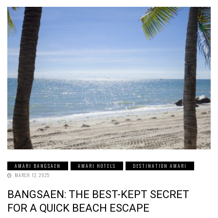
AMARI BANGSAEN
AMARI HOTELS
DESTINATION AMARI
MARCH 12, 2025
BANGSAEN: THE BEST-KEPT SECRET
FOR A QUICK BEACH ESCAPE