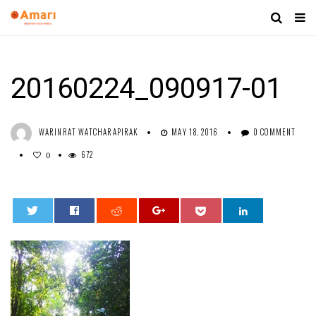
20160224_090917-01
WARINRAT WATCHARAPIRAK
MAY 18, 2016
0 COMMENT
672
0
0