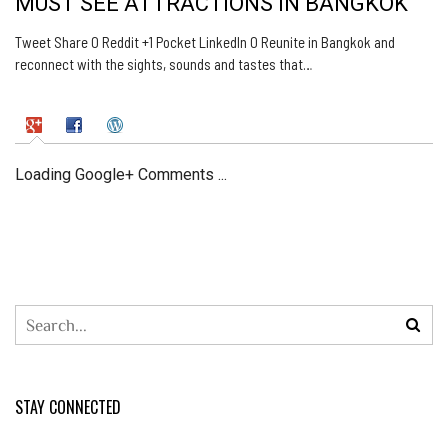
MUST SEE ATTRACTIONS IN BANGKOK
Tweet Share 0 Reddit +1 Pocket LinkedIn 0 Reunite in Bangkok and
reconnect with the sights, sounds and tastes that…
Loading Google+ Comments ...
STAY CONNECTED