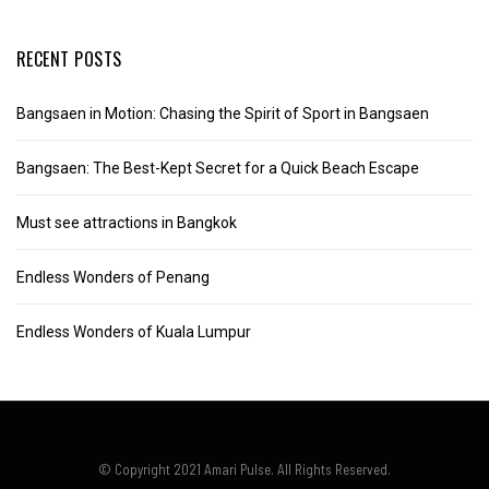
RECENT POSTS
Bangsaen in Motion: Chasing the Spirit of Sport in Bangsaen
Bangsaen: The Best-Kept Secret for a Quick Beach Escape
Must see attractions in Bangkok
Endless Wonders of Penang
Endless Wonders of Kuala Lumpur
© Copyright 2021 Amari Pulse. All Rights Reserved.