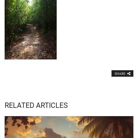
SHARE
RELATED ARTICLES