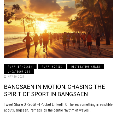
AMARI BANGSAEN
AMARI HOTELS
DESTINATION AMARI
UNCATEGORIZED
MAY 29, 2025
BANGSAEN IN MOTION: CHASING THE
SPIRIT OF SPORT IN BANGSAEN
Tweet Share 0 Reddit +1 Pocket LinkedIn 0 There’s something irresistible
about Bangsaen. Perhaps it’s the gentle rhythm of waves…