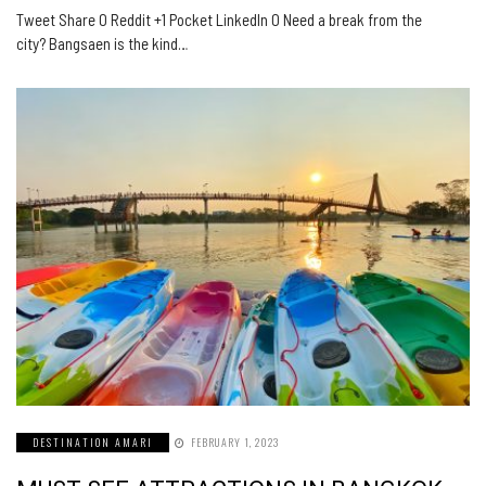
Tweet Share 0 Reddit +1 Pocket LinkedIn 0 Need a break from the
city? Bangsaen is the kind…
DESTINATION AMARI
FEBRUARY 1, 2023