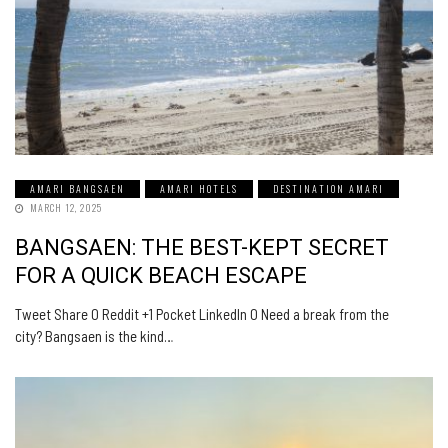
AMARI BANGSAEN
AMARI HOTELS
DESTINATION AMARI
MARCH 12, 2025
BANGSAEN: THE BEST-KEPT SECRET
FOR A QUICK BEACH ESCAPE
Tweet Share 0 Reddit +1 Pocket LinkedIn 0 Need a break from the
city? Bangsaen is the kind…