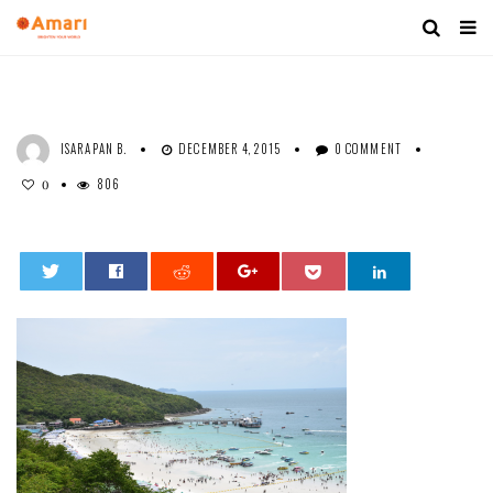
ISARAPAN B.
DECEMBER 4, 2015
0 COMMENT
806
0
0