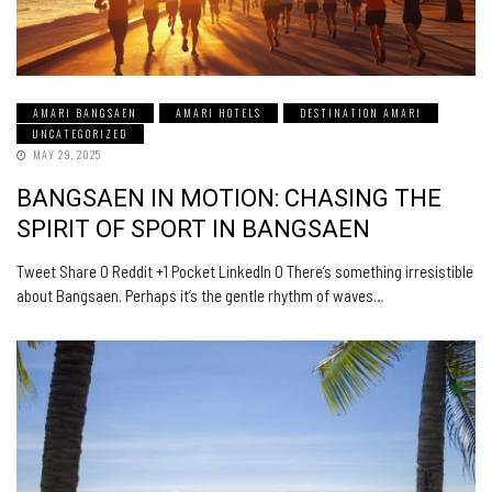
AMARI BANGSAEN
AMARI HOTELS
DESTINATION AMARI
UNCATEGORIZED
MAY 29, 2025
BANGSAEN IN MOTION: CHASING THE
SPIRIT OF SPORT IN BANGSAEN
Tweet Share 0 Reddit +1 Pocket LinkedIn 0 There’s something irresistible
about Bangsaen. Perhaps it’s the gentle rhythm of waves…