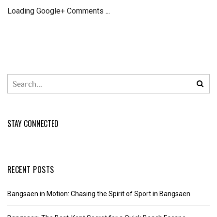
Loading Google+ Comments ...
STAY CONNECTED
RECENT POSTS
Bangsaen in Motion: Chasing the Spirit of Sport in Bangsaen