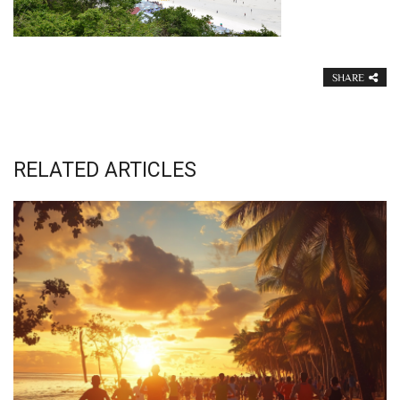
SHARE
RELATED ARTICLES