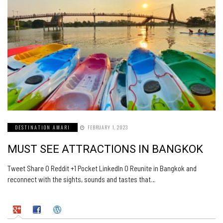
DESTINATION AMARI
FEBRUARY 1, 2023
MUST SEE ATTRACTIONS IN BANGKOK
Tweet Share 0 Reddit +1 Pocket LinkedIn 0 Reunite in Bangkok and
reconnect with the sights, sounds and tastes that…