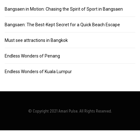
Bangsaen in Motion: Chasing the Spirit of Sport in Bangsaen
Bangsaen: The Best-Kept Secret for a Quick Beach Escape
Must see attractions in Bangkok
Endless Wonders of Penang
Endless Wonders of Kuala Lumpur
© Copyright 2021 Amari Pulse. All Rights Reserved.