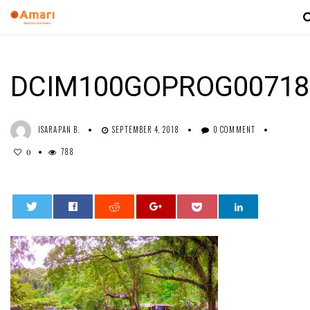
DCIM100GOPROG00718
ISARAPAN B.
SEPTEMBER 4, 2018
0 COMMENT
788
0
0