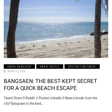
AMARI BANGSAEN
AMARI HOTELS
DESTINATION AMARI
MARCH 12, 2025
BANGSAEN: THE BEST-KEPT SECRET
FOR A QUICK BEACH ESCAPE
Tweet Share 0 Reddit +1 Pocket LinkedIn 0 Need a break from the
city? Bangsaen is the kind…