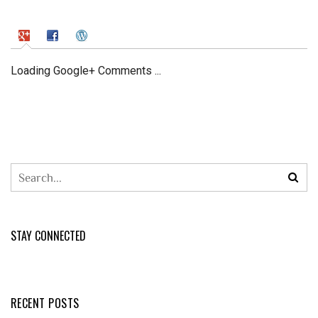
Loading Google+ Comments ...
STAY CONNECTED
RECENT POSTS