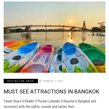
DESTINATION AMARI
FEBRUARY 1, 2023
MUST SEE ATTRACTIONS IN BANGKOK
Tweet Share 0 Reddit +1 Pocket LinkedIn 0 Reunite in Bangkok and
reconnect with the sights, sounds and tastes that…