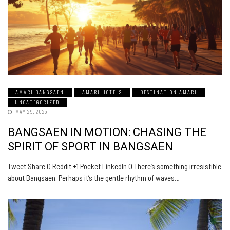
AMARI BANGSAEN
AMARI HOTELS
DESTINATION AMARI
UNCATEGORIZED
MAY 29, 2025
BANGSAEN IN MOTION: CHASING THE
SPIRIT OF SPORT IN BANGSAEN
Tweet Share 0 Reddit +1 Pocket LinkedIn 0 There’s something irresistible
about Bangsaen. Perhaps it’s the gentle rhythm of waves…