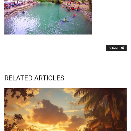
SHARE
RELATED ARTICLES