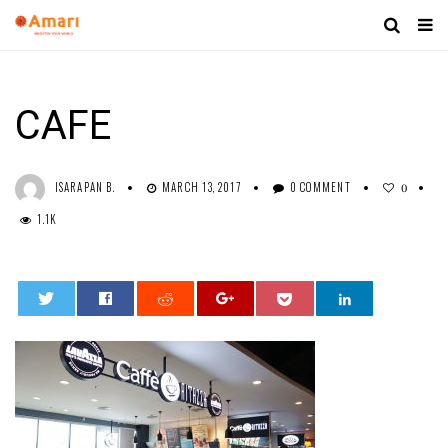
CAFE
ISARAPAN B.
MARCH 13, 2017
0 COMMENT
0
1.1K
0