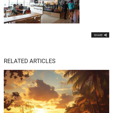
SHARE
RELATED ARTICLES