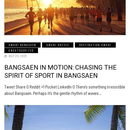
AMARI BANGSAEN
AMARI HOTELS
DESTINATION AMARI
UNCATEGORIZED
MAY 29, 2025
BANGSAEN IN MOTION: CHASING THE
SPIRIT OF SPORT IN BANGSAEN
Tweet Share 0 Reddit +1 Pocket LinkedIn 0 There’s something irresistible
about Bangsaen. Perhaps it’s the gentle rhythm of waves…