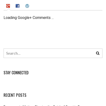
Loading Google+ Comments ...
STAY CONNECTED
RECENT POSTS