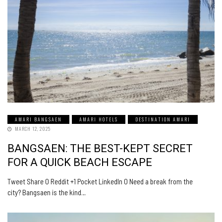
AMARI BANGSAEN
AMARI HOTELS
DESTINATION AMARI
MARCH 12, 2025
BANGSAEN: THE BEST-KEPT SECRET
FOR A QUICK BEACH ESCAPE
Tweet Share 0 Reddit +1 Pocket LinkedIn 0 Need a break from the
city? Bangsaen is the kind…