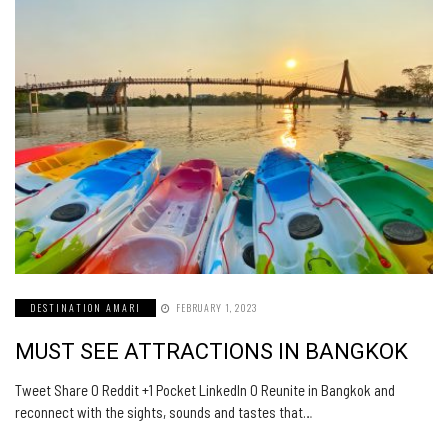
DESTINATION AMARI
FEBRUARY 1, 2023
MUST SEE ATTRACTIONS IN BANGKOK
Tweet Share 0 Reddit +1 Pocket LinkedIn 0 Reunite in Bangkok and
reconnect with the sights, sounds and tastes that…