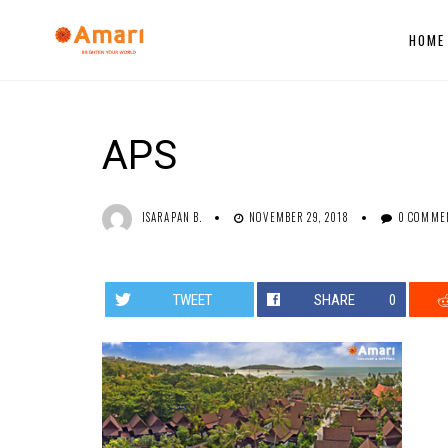
HOME
APS
ISARAPAN B.
NOVEMBER 29, 2018
0 COMME
TWEET
SHARE
0