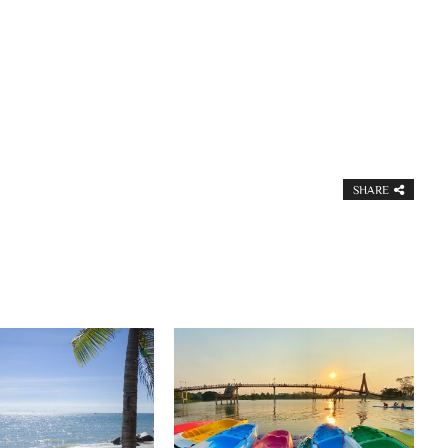
SHARE