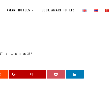
AMARI HOTELS
BOOK AMARI HOTELS
NT
362
0
+1