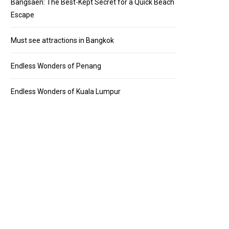
Bangsaen: The Best-Kept Secret for a Quick Beach
Escape
Must see attractions in Bangkok
Endless Wonders of Penang
Endless Wonders of Kuala Lumpur