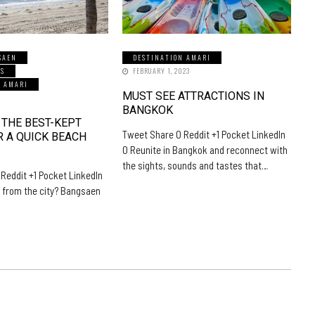
SAEN
DESTINATION AMARI
LS
FEBRUARY 1, 2023
N AMARI
MUST SEE ATTRACTIONS IN
5
BANGKOK
 THE BEST-KEPT
Tweet Share 0 Reddit +1 Pocket LinkedIn
R A QUICK BEACH
0 Reunite in Bangkok and reconnect with
the sights, sounds and tastes that…
Reddit +1 Pocket LinkedIn
 from the city? Bangsaen