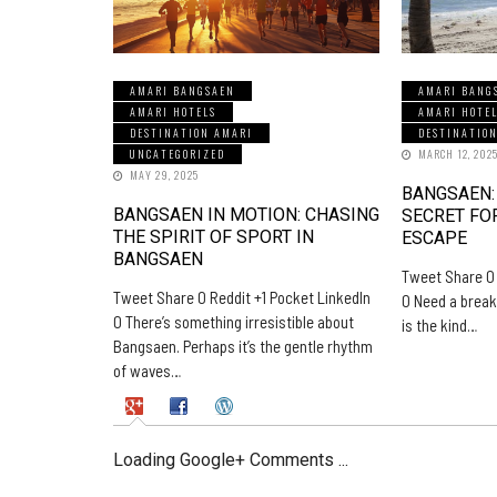
AMARI BANGSAEN
AMARI BANG
AMARI HOTELS
AMARI HOTE
DESTINATION AMARI
DESTINATIO
UNCATEGORIZED
MARCH 12, 202
MAY 29, 2025
BANGSAEN:
BANGSAEN IN MOTION: CHASING
SECRET FO
THE SPIRIT OF SPORT IN
ESCAPE
BANGSAEN
Tweet Share 0 
Tweet Share 0 Reddit +1 Pocket LinkedIn
0 Need a break
0 There’s something irresistible about
is the kind…
Bangsaen. Perhaps it’s the gentle rhythm
of waves…
Loading Google+ Comments ...