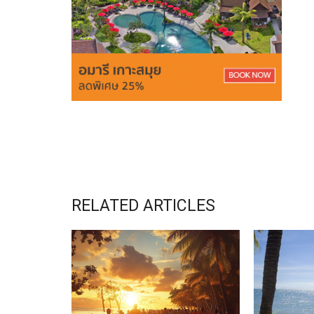
RELATED ARTICLES