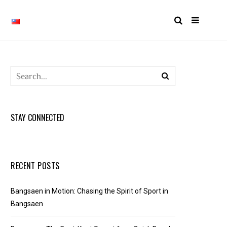
STAY CONNECTED
RECENT POSTS
Bangsaen in Motion: Chasing the Spirit of Sport in
Bangsaen