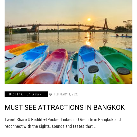
DESTINATION AMARI
FEBRUARY 1, 2023
MUST SEE ATTRACTIONS IN BANGKOK
Tweet Share 0 Reddit +1 Pocket LinkedIn 0 Reunite in Bangkok and
reconnect with the sights, sounds and tastes that…