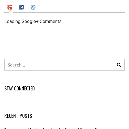
Loading Google+ Comments ...
STAY CONNECTED
RECENT POSTS