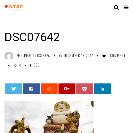
DSC07642
PHETPHAILIN OSTSAPA
DECEMBER 18, 2017
0 COMMENT
765
0
0