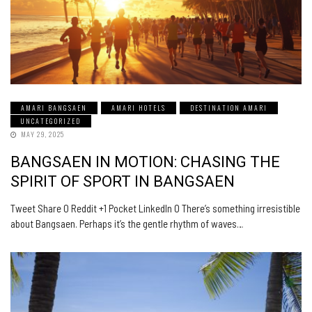
AMARI BANGSAEN
AMARI HOTELS
DESTINATION AMARI
UNCATEGORIZED
MAY 29, 2025
BANGSAEN IN MOTION: CHASING THE
SPIRIT OF SPORT IN BANGSAEN
Tweet Share 0 Reddit +1 Pocket LinkedIn 0 There’s something irresistible
about Bangsaen. Perhaps it’s the gentle rhythm of waves…