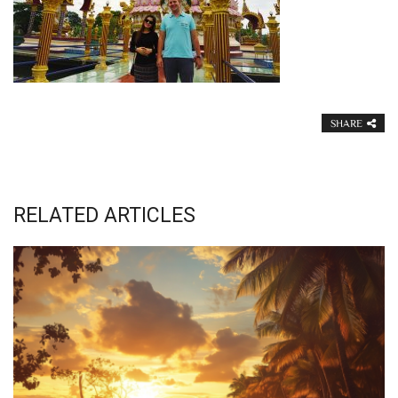
SHARE
RELATED ARTICLES