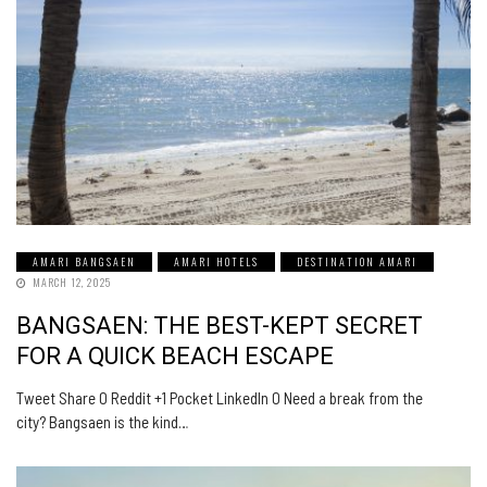
AMARI BANGSAEN
AMARI HOTELS
DESTINATION AMARI
MARCH 12, 2025
BANGSAEN: THE BEST-KEPT SECRET
FOR A QUICK BEACH ESCAPE
Tweet Share 0 Reddit +1 Pocket LinkedIn 0 Need a break from the
city? Bangsaen is the kind…